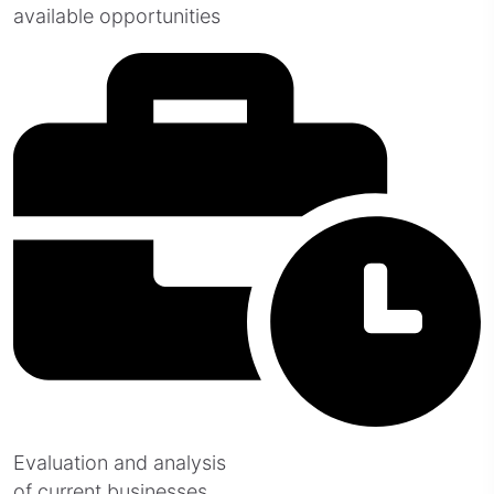
available opportunities
Evaluation and analysis
of current businesses