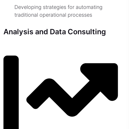
Developing strategies for automating
traditional operational processes
Analysis and Data Consulting