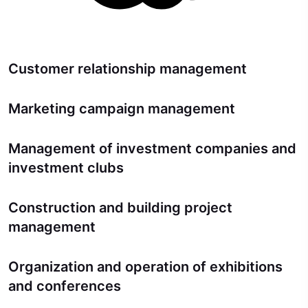
Customer relationship management
Marketing campaign management
Management of investment companies and
investment clubs
Construction and building project
management
Organization and operation of exhibitions
and conferences