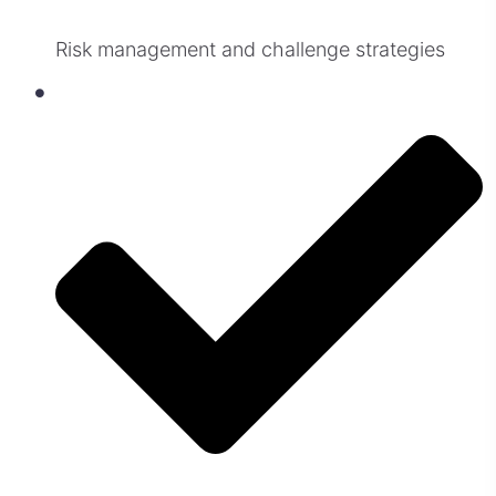
Risk management and challenge strategies