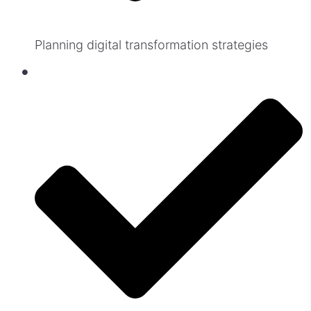
Planning digital transformation strategies