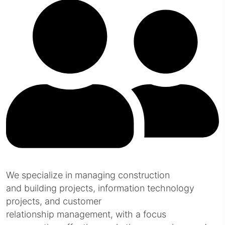
We specialize in managing construction
and building projects, information technology
projects, and customer
relationship management, with a focus