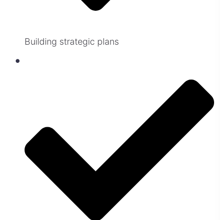
Building strategic plans