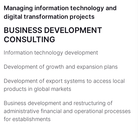
Managing information technology and
digital transformation projects
BUSINESS DEVELOPMENT
CONSULTING
Information technology development
Development of growth and expansion plans
Development of export systems to access local
products in global markets
Business development and restructuring of
administrative financial and operational processes
for establishments