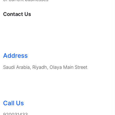
Contact Us
Address
Saudi Arabia, Riyadh, Olaya Main Street
Call Us
920031433