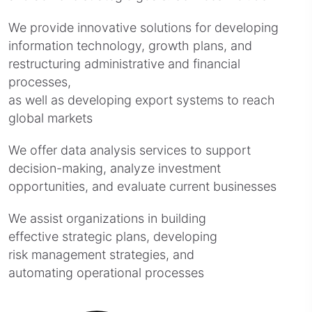
We provide innovative solutions for developing
information technology, growth plans, and
restructuring administrative and financial
processes,
as well as developing export systems to reach
global markets
We offer data analysis services to support
decision-making, analyze investment
opportunities, and evaluate current businesses
We assist organizations in building
effective strategic plans, developing
risk management strategies, and
automating operational processes