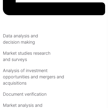
Data analysis and
decision making
Market studies research
and surveys
Analysis of investment
opportunities and mergers and
acquisitions
Document verification
Market analysis and