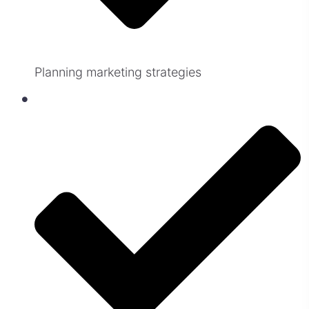
Planning marketing strategies