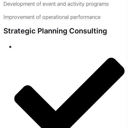
Development of event and activity programs
Improvement of operational performance
Strategic Planning Consulting