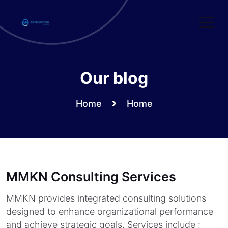
Skip
to
content
Our blog
Home
Home
MMKN Consulting Services
MMKN provides integrated consulting solutions
designed to enhance organizational performance
and achieve strategic goals. Services include :