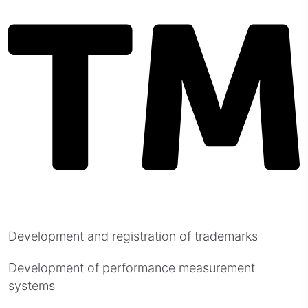
Development and registration of trademarks
Development of performance measurement
systems