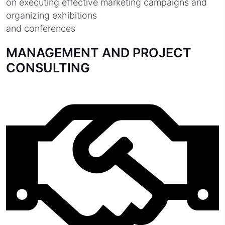
on executing effective marketing campaigns and
organizing exhibitions
and conferences
MANAGEMENT AND PROJECT
CONSULTING