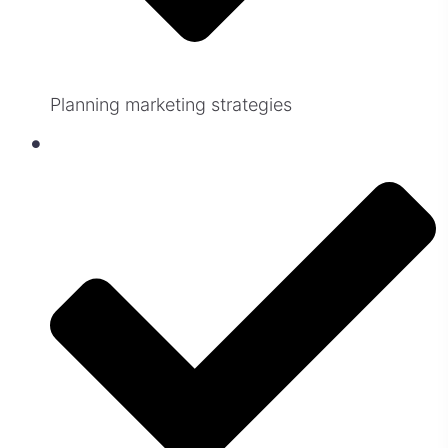
Planning marketing strategies