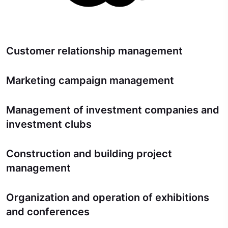
Customer relationship management
Marketing campaign management
Management of investment companies and
investment clubs
Construction and building project
management
Organization and operation of exhibitions
and conferences