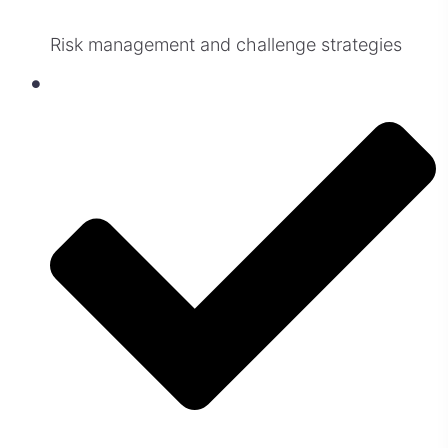
Risk management and challenge strategies