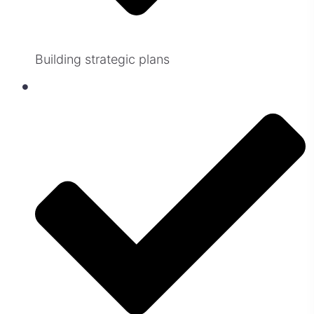
Building strategic plans