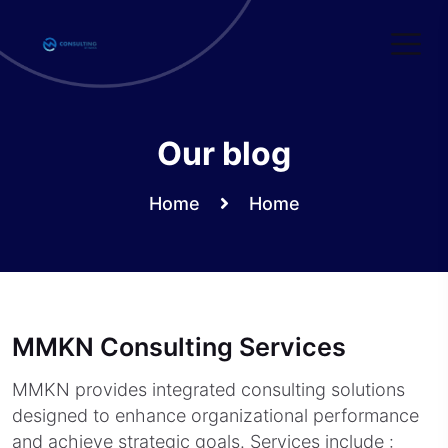
Skip
to
content
Our blog
Home
Home
MMKN Consulting Services
MMKN provides integrated consulting solutions
designed to enhance organizational performance
and achieve strategic goals. Services include :