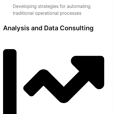
Developing strategies for automating
traditional operational processes
Analysis and Data Consulting