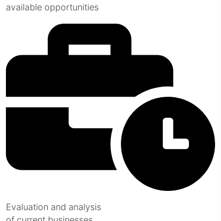
available opportunities
Evaluation and analysis
of current businesses