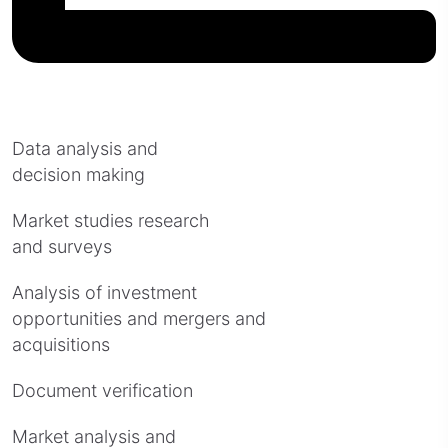
Data analysis and
decision making
Market studies research
and surveys
Analysis of investment
opportunities and mergers and
acquisitions
Document verification
Market analysis and