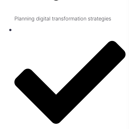
Planning digital transformation strategies