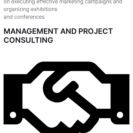
on executing effective marketing campaigns and
organizing exhibitions
and conferences
MANAGEMENT AND PROJECT
CONSULTING