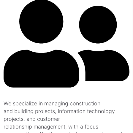
We specialize in managing construction
and building projects, information technology
projects, and customer
relationship management, with a focus