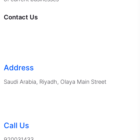
Contact Us
Address
Saudi Arabia, Riyadh, Olaya Main Street
Call Us
920031433