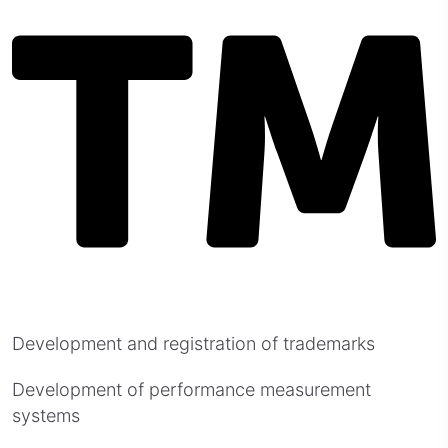
Development and registration of trademarks
Development of performance measurement
systems