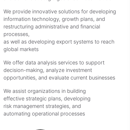
We provide innovative solutions for developing
information technology, growth plans, and
restructuring administrative and financial
processes,
as well as developing export systems to reach
global markets
We offer data analysis services to support
decision-making, analyze investment
opportunities, and evaluate current businesses
We assist organizations in building
effective strategic plans, developing
risk management strategies, and
automating operational processes