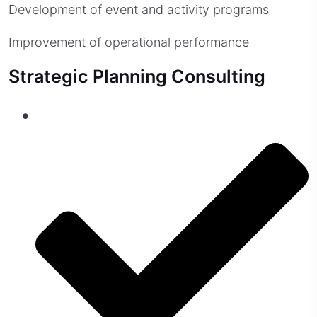
Development of event and activity programs
Improvement of operational performance
Strategic Planning Consulting