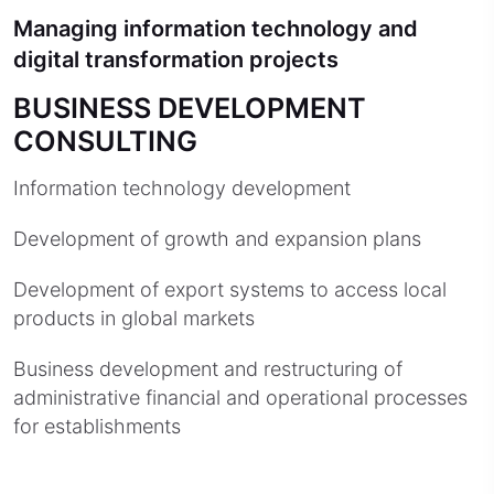
Managing information technology and
digital transformation projects
BUSINESS DEVELOPMENT
CONSULTING
Information technology development
Development of growth and expansion plans
Development of export systems to access local
products in global markets
Business development and restructuring of
administrative financial and operational processes
for establishments