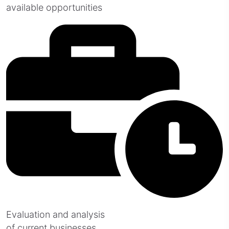
available opportunities
Evaluation and analysis
of current businesses