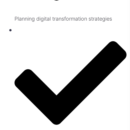
Planning digital transformation strategies