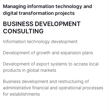
Managing information technology and
digital transformation projects
BUSINESS DEVELOPMENT
CONSULTING
Information technology development
Development of growth and expansion plans
Development of export systems to access local
products in global markets
Business development and restructuring of
administrative financial and operational processes
for establishments