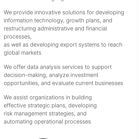
We provide innovative solutions for developing
information technology, growth plans, and
restructuring administrative and financial
processes,
as well as developing export systems to reach
global markets
We offer data analysis services to support
decision-making, analyze investment
opportunities, and evaluate current businesses
We assist organizations in building
effective strategic plans, developing
risk management strategies, and
automating operational processes