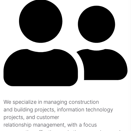
We specialize in managing construction
and building projects, information technology
projects, and customer
relationship management, with a focus