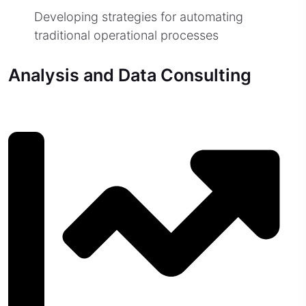
Developing strategies for automating
traditional operational processes
Analysis and Data Consulting