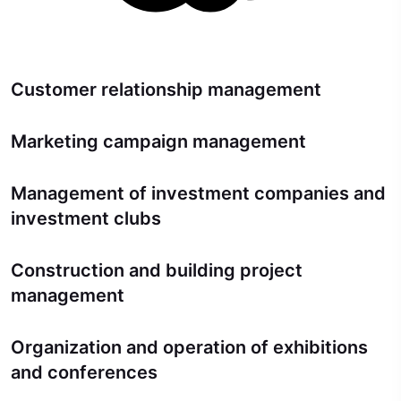
Customer relationship management
Marketing campaign management
Management of investment companies and
investment clubs
Construction and building project
management
Organization and operation of exhibitions
and conferences