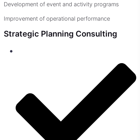
Development of event and activity programs
Improvement of operational performance
Strategic Planning Consulting