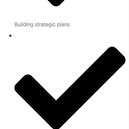
Building strategic plans