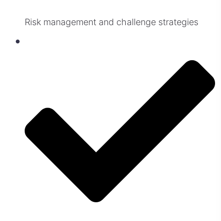
Risk management and challenge strategies