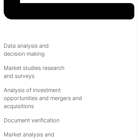
Data analysis and
decision making
Market studies research
and surveys
Analysis of investment
opportunities and mergers and
acquisitions
Document verification
Market analysis and