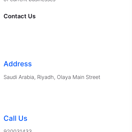
Contact Us
Address
Saudi Arabia, Riyadh, Olaya Main Street
Call Us
920031433