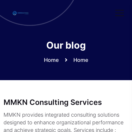
Skip
to
content
Our blog
Home
Home
MMKN Consulting Services
MMKN provides integrated consulting solutions
designed to enhance organizational performance
and achieve strategic goals. Services include :