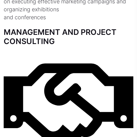
on executing effective marketing campaigns and
organizing exhibitions
and conferences
MANAGEMENT AND PROJECT
CONSULTING