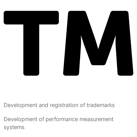
Development and registration of trademarks
Development of performance measurement
systems