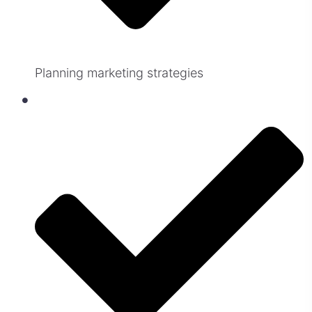
Planning marketing strategies