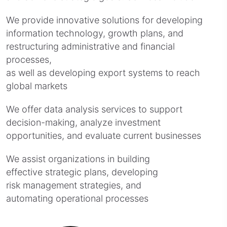
We provide innovative solutions for developing
information technology, growth plans, and
restructuring administrative and financial
processes,
as well as developing export systems to reach
global markets
We offer data analysis services to support
decision-making, analyze investment
opportunities, and evaluate current businesses
We assist organizations in building
effective strategic plans, developing
risk management strategies, and
automating operational processes