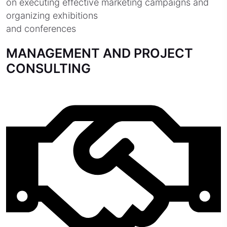
on executing effective marketing campaigns and
organizing exhibitions
and conferences
MANAGEMENT AND PROJECT
CONSULTING