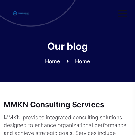
Skip
to
content
Our blog
Home
Home
MMKN Consulting Services
MMKN provides integrated consulting solutions
designed to enhance organizational performance
and achieve strategic goals. Services include :