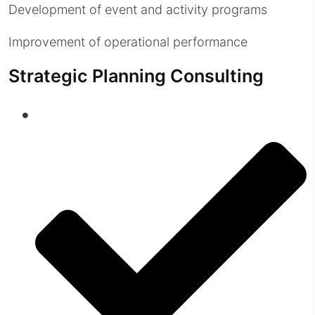
Development of event and activity programs
Improvement of operational performance
Strategic Planning Consulting