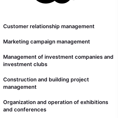
Customer relationship management
Marketing campaign management
Management of investment companies and
investment clubs
Construction and building project
management
Organization and operation of exhibitions
and conferences