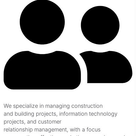
We specialize in managing construction
and building projects, information technology
projects, and customer
relationship management, with a focus