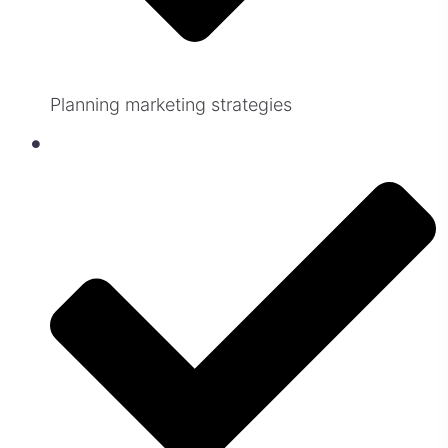
Planning marketing strategies