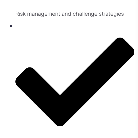
Risk management and challenge strategies