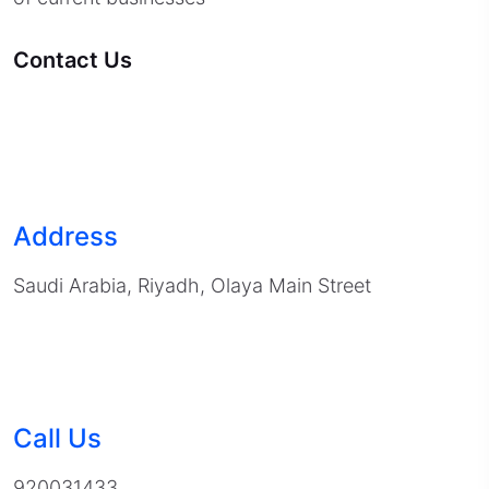
Contact Us
Address
Saudi Arabia, Riyadh, Olaya Main Street
Call Us
920031433