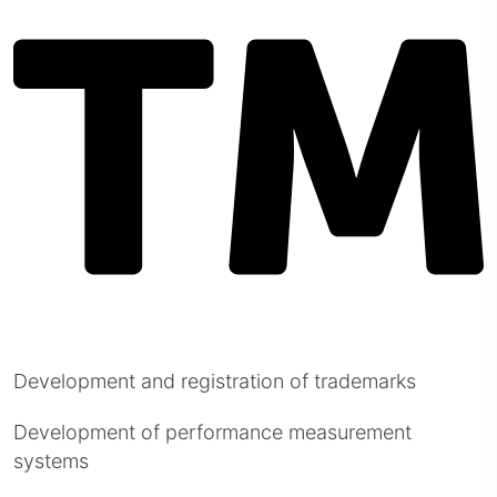
Development and registration of trademarks
Development of performance measurement
systems