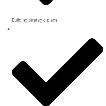
Building strategic plans