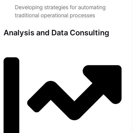
Developing strategies for automating
traditional operational processes
Analysis and Data Consulting