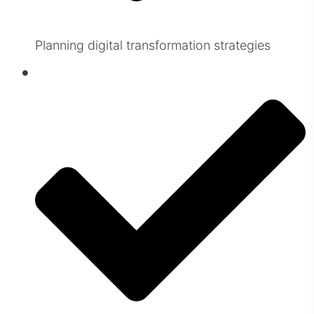
Planning digital transformation strategies