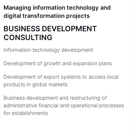
Managing information technology and
digital transformation projects
BUSINESS DEVELOPMENT
CONSULTING
Information technology development
Development of growth and expansion plans
Development of export systems to access local
products in global markets
Business development and restructuring of
administrative financial and operational processes
for establishments