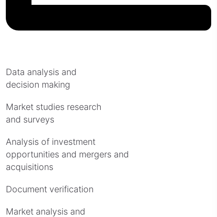
Data analysis and
decision making
Market studies research
and surveys
Analysis of investment
opportunities and mergers and
acquisitions
Document verification
Market analysis and