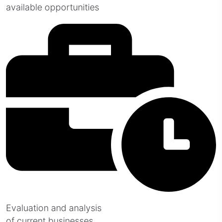
available opportunities
Evaluation and analysis
of current businesses