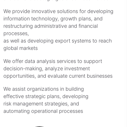
We provide innovative solutions for developing
information technology, growth plans, and
restructuring administrative and financial
processes,
as well as developing export systems to reach
global markets
We offer data analysis services to support
decision-making, analyze investment
opportunities, and evaluate current businesses
We assist organizations in building
effective strategic plans, developing
risk management strategies, and
automating operational processes