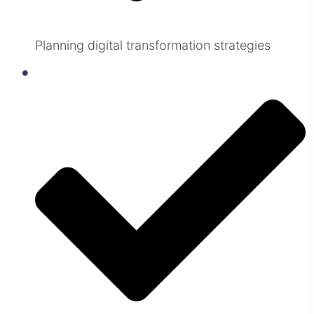
Planning digital transformation strategies