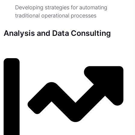
Developing strategies for automating
traditional operational processes
Analysis and Data Consulting