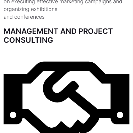
on executing effective marketing campaigns and
organizing exhibitions
and conferences
MANAGEMENT AND PROJECT
CONSULTING