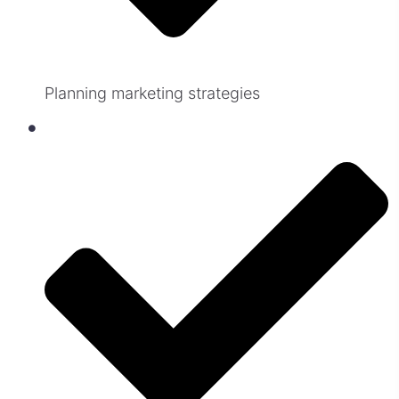
Planning marketing strategies