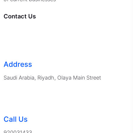
Contact Us
Address
Saudi Arabia, Riyadh, Olaya Main Street
Call Us
920031433