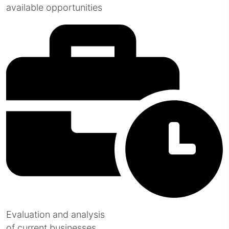
available opportunities
Evaluation and analysis
of current businesses