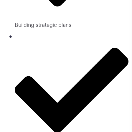
Building strategic plans