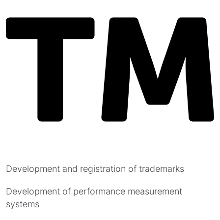
Development and registration of trademarks
Development of performance measurement
systems