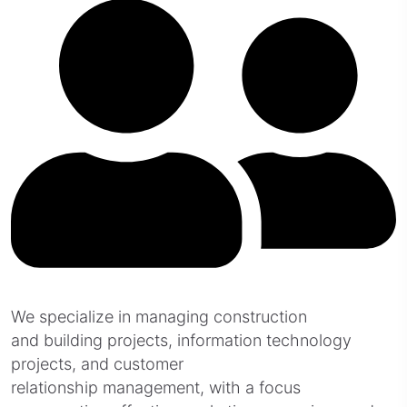
We specialize in managing construction
and building projects, information technology
projects, and customer
relationship management, with a focus