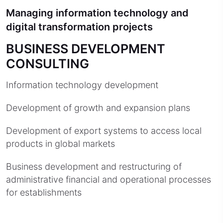
Managing information technology and
digital transformation projects
BUSINESS DEVELOPMENT
CONSULTING
Information technology development
Development of growth and expansion plans
Development of export systems to access local
products in global markets
Business development and restructuring of
administrative financial and operational processes
for establishments