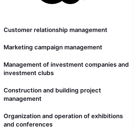
Customer relationship management
Marketing campaign management
Management of investment companies and
investment clubs
Construction and building project
management
Organization and operation of exhibitions
and conferences