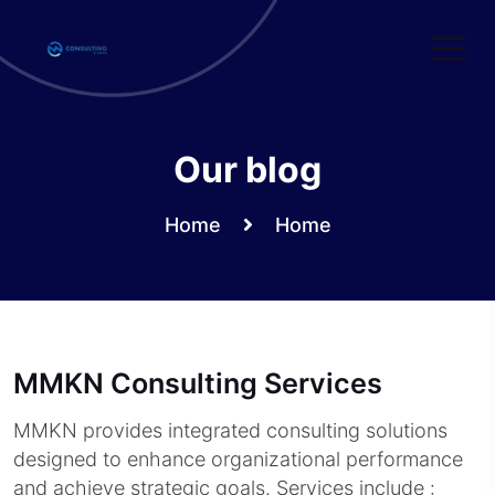
Skip
to
content
Our blog
Home
Home
MMKN Consulting Services
MMKN provides integrated consulting solutions
designed to enhance organizational performance
and achieve strategic goals. Services include :