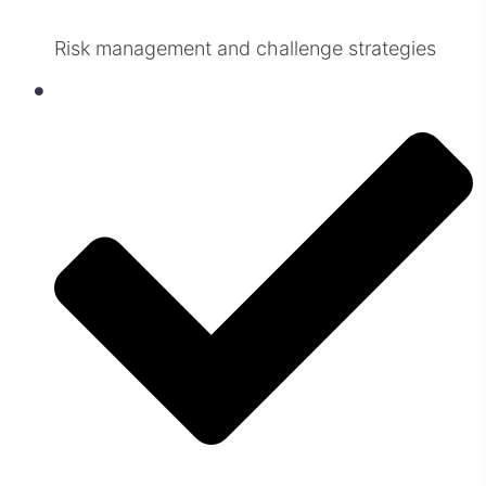
Risk management and challenge strategies