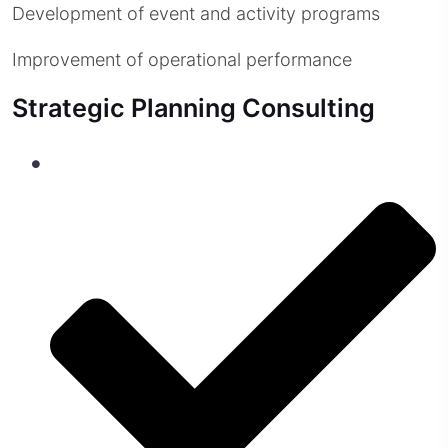
Development of event and activity programs
Improvement of operational performance
Strategic Planning Consulting