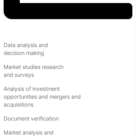
Data analysis and
decision making
Market studies research
and surveys
Analysis of investment
opportunities and mergers and
acquisitions
Document verification
Market analysis and