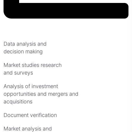
Data analysis and
decision making
Market studies research
and surveys
Analysis of investment
opportunities and mergers and
acquisitions
Document verification
Market analysis and