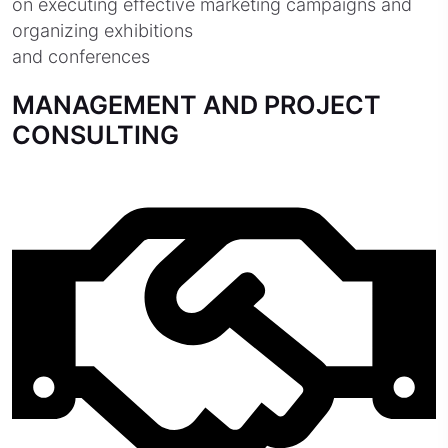
on executing effective marketing campaigns and
organizing exhibitions
and conferences
MANAGEMENT AND PROJECT
CONSULTING