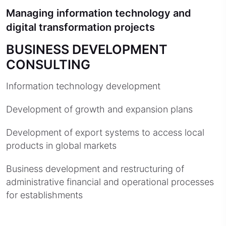
Managing information technology and
digital transformation projects
BUSINESS DEVELOPMENT
CONSULTING
Information technology development
Development of growth and expansion plans
Development of export systems to access local
products in global markets
Business development and restructuring of
administrative financial and operational processes
for establishments