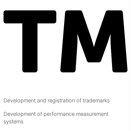
Development and registration of trademarks
Development of performance measurement
systems