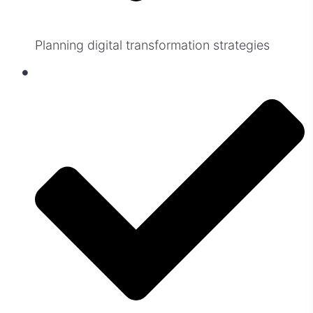
Planning digital transformation strategies