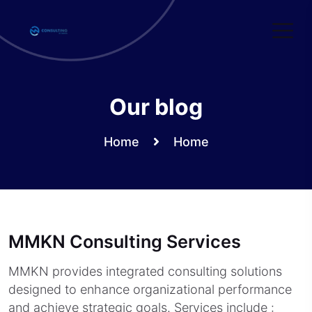
Skip
to
content
Our blog
Home
Home
MMKN Consulting Services
MMKN provides integrated consulting solutions
designed to enhance organizational performance
and achieve strategic goals. Services include :