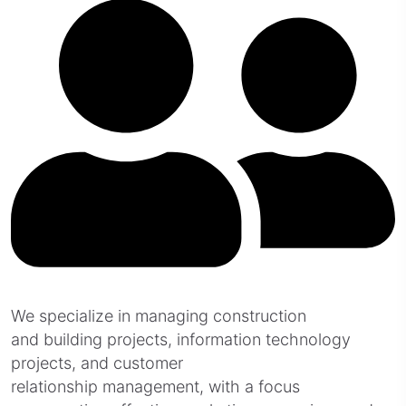
We specialize in managing construction
and building projects, information technology
projects, and customer
relationship management, with a focus