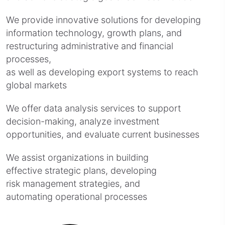
We provide innovative solutions for developing
information technology, growth plans, and
restructuring administrative and financial
processes,
as well as developing export systems to reach
global markets
We offer data analysis services to support
decision-making, analyze investment
opportunities, and evaluate current businesses
We assist organizations in building
effective strategic plans, developing
risk management strategies, and
automating operational processes