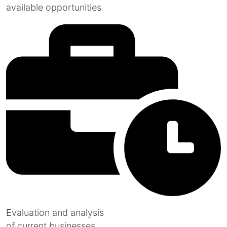
available opportunities
Evaluation and analysis
of current businesses