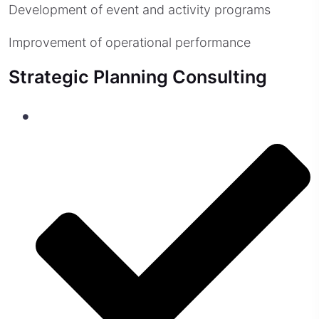
Development of event and activity programs
Improvement of operational performance
Strategic Planning Consulting