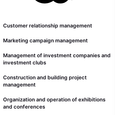
Customer relationship management
Marketing campaign management
Management of investment companies and
investment clubs
Construction and building project
management
Organization and operation of exhibitions
and conferences