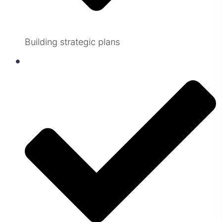
Building strategic plans