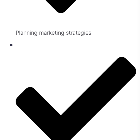
Planning marketing strategies