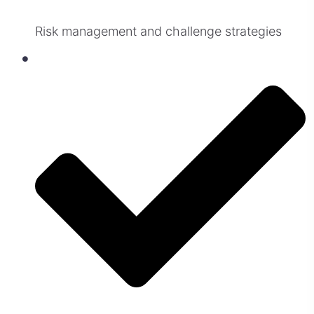
Risk management and challenge strategies