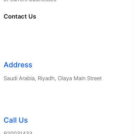
Contact Us
Address
Saudi Arabia, Riyadh, Olaya Main Street
Call Us
920031433