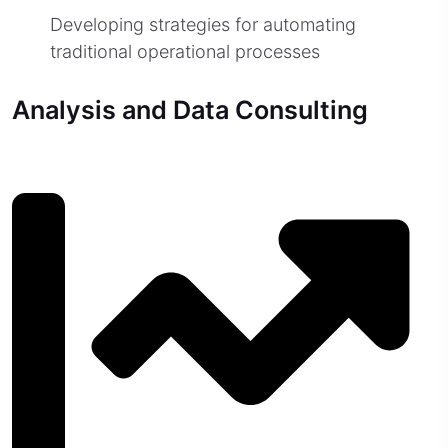
Developing strategies for automating
traditional operational processes
Analysis and Data Consulting