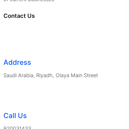
Contact Us
Address
Saudi Arabia, Riyadh, Olaya Main Street
Call Us
920031433