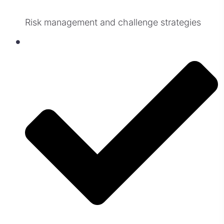
Risk management and challenge strategies