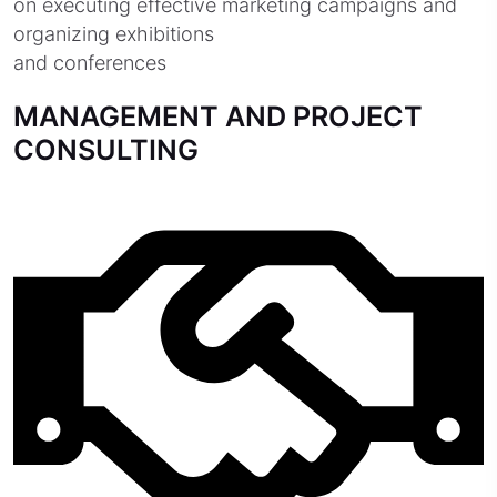
on executing effective marketing campaigns and
organizing exhibitions
and conferences
MANAGEMENT AND PROJECT
CONSULTING