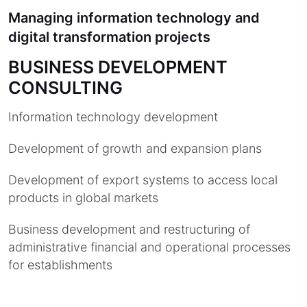
Managing information technology and
digital transformation projects
BUSINESS DEVELOPMENT
CONSULTING
Information technology development
Development of growth and expansion plans
Development of export systems to access local
products in global markets
Business development and restructuring of
administrative financial and operational processes
for establishments