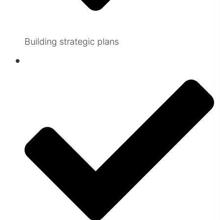
Building strategic plans