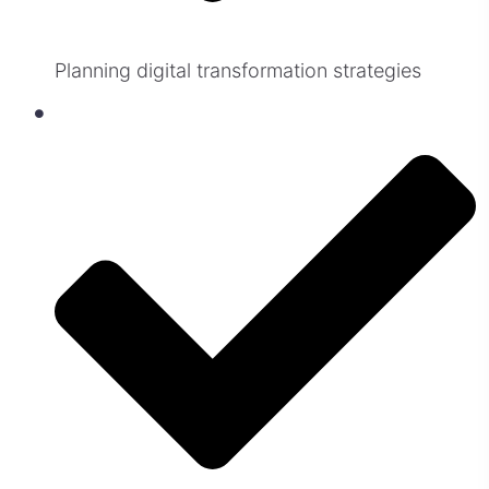
Planning digital transformation strategies