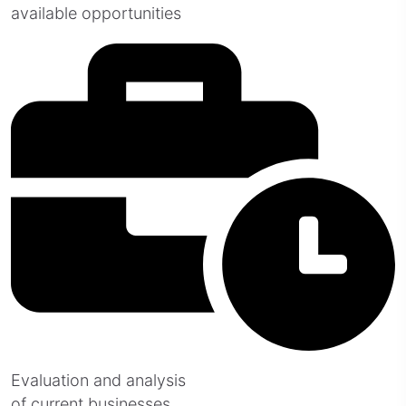
available opportunities
Evaluation and analysis
of current businesses