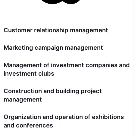
Customer relationship management
Marketing campaign management
Management of investment companies and
investment clubs
Construction and building project
management
Organization and operation of exhibitions
and conferences