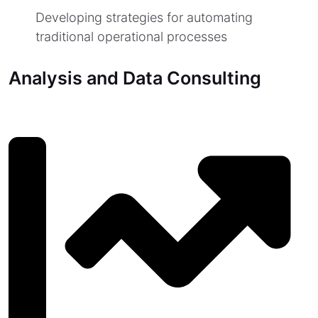
Developing strategies for automating
traditional operational processes
Analysis and Data Consulting