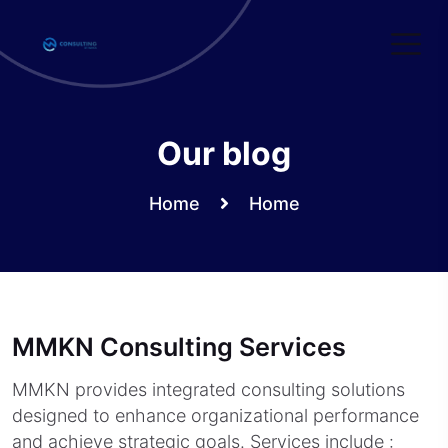
Skip
to
content
Our blog
Home
Home
MMKN Consulting Services
MMKN provides integrated consulting solutions
designed to enhance organizational performance
and achieve strategic goals. Services include :