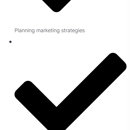
Planning marketing strategies