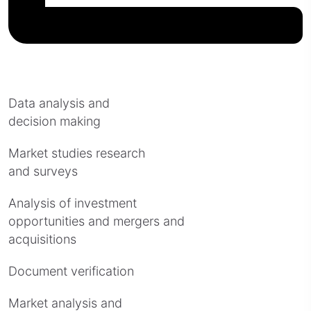
Data analysis and
decision making
Market studies research
and surveys
Analysis of investment
opportunities and mergers and
acquisitions
Document verification
Market analysis and