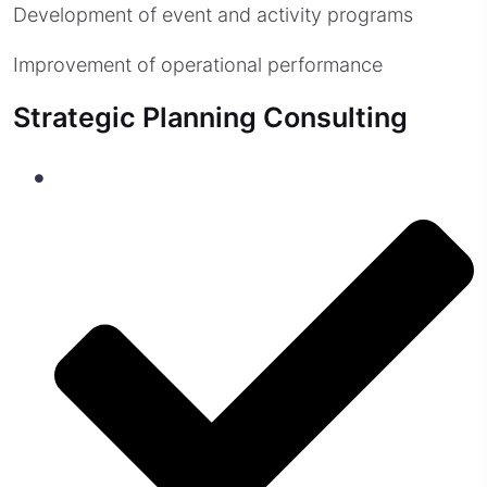
Development of event and activity programs
Improvement of operational performance
Strategic Planning Consulting