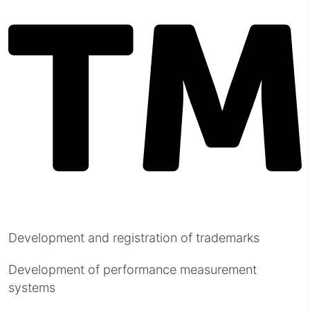
Development and registration of trademarks
Development of performance measurement
systems