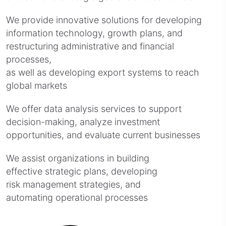
We provide innovative solutions for developing
information technology, growth plans, and
restructuring administrative and financial
processes,
as well as developing export systems to reach
global markets
We offer data analysis services to support
decision-making, analyze investment
opportunities, and evaluate current businesses
We assist organizations in building
effective strategic plans, developing
risk management strategies, and
automating operational processes