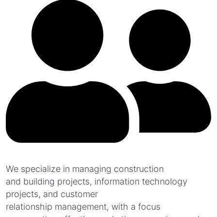
We specialize in managing construction
and building projects, information technology
projects, and customer
relationship management, with a focus