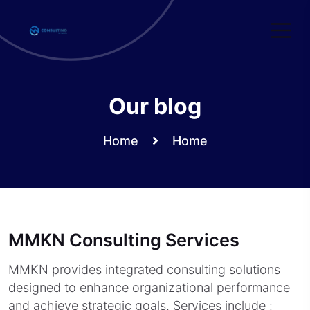
Skip
to
content
Our blog
Home
Home
MMKN Consulting Services
MMKN provides integrated consulting solutions
designed to enhance organizational performance
and achieve strategic goals. Services include :