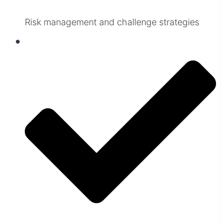
Risk management and challenge strategies