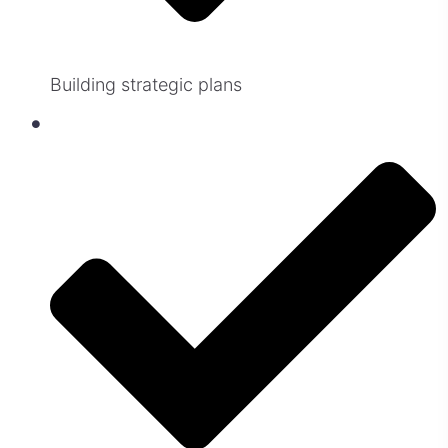
Building strategic plans