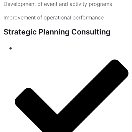
Development of event and activity programs
Improvement of operational performance
Strategic Planning Consulting