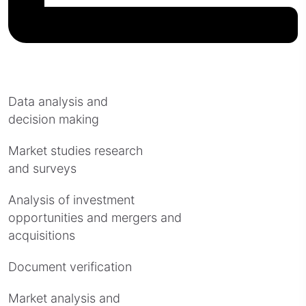
Data analysis and
decision making
Market studies research
and surveys
Analysis of investment
opportunities and mergers and
acquisitions
Document verification
Market analysis and