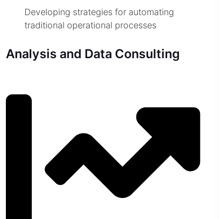
Developing strategies for automating
traditional operational processes
Analysis and Data Consulting