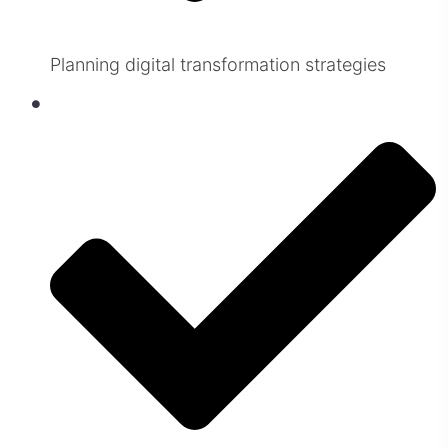
Planning digital transformation strategies