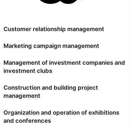
Customer relationship management
Marketing campaign management
Management of investment companies and
investment clubs
Construction and building project
management
Organization and operation of exhibitions
and conferences