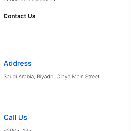
Contact Us
Address
Saudi Arabia, Riyadh, Olaya Main Street
Call Us
920031433