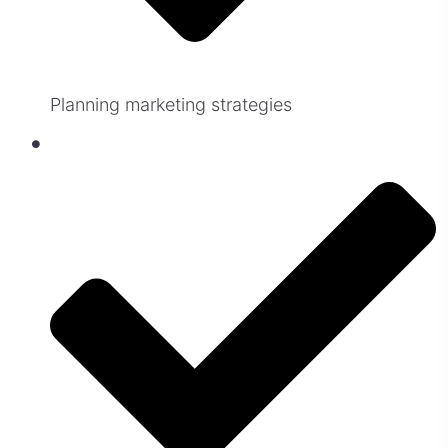
Planning marketing strategies