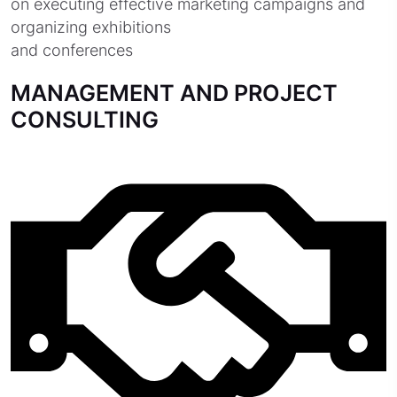
on executing effective marketing campaigns and
organizing exhibitions
and conferences
MANAGEMENT AND PROJECT
CONSULTING