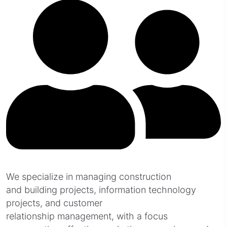
We specialize in managing construction
and building projects, information technology
projects, and customer
relationship management, with a focus