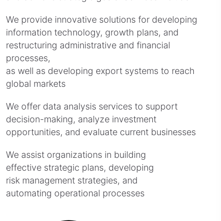
We provide innovative solutions for developing
information technology, growth plans, and
restructuring administrative and financial
processes,
as well as developing export systems to reach
global markets
We offer data analysis services to support
decision-making, analyze investment
opportunities, and evaluate current businesses
We assist organizations in building
effective strategic plans, developing
risk management strategies, and
automating operational processes