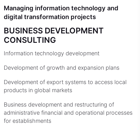
Managing information technology and
digital transformation projects
BUSINESS DEVELOPMENT
CONSULTING
Information technology development
Development of growth and expansion plans
Development of export systems to access local
products in global markets
Business development and restructuring of
administrative financial and operational processes
for establishments