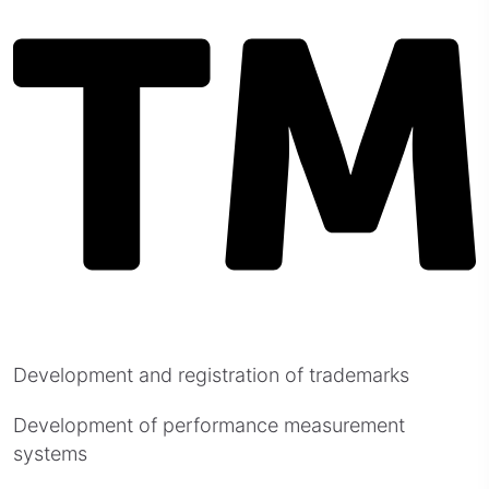
Development and registration of trademarks
Development of performance measurement
systems