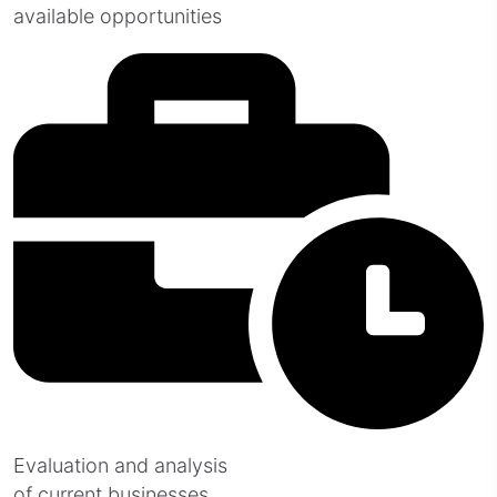
available opportunities
Evaluation and analysis
of current businesses