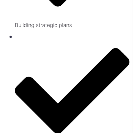
Building strategic plans