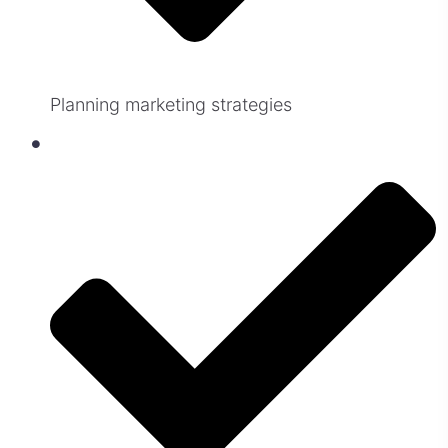
Planning marketing strategies