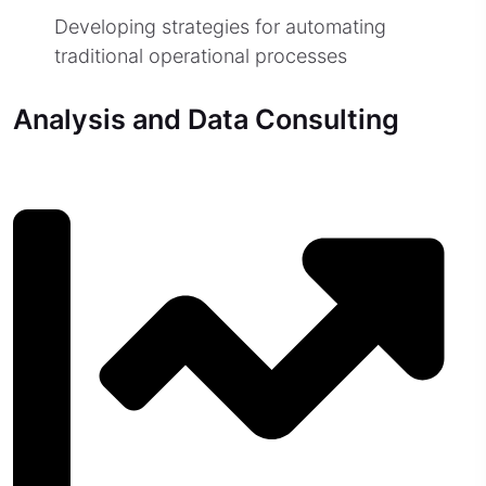
Developing strategies for automating
traditional operational processes
Analysis and Data Consulting