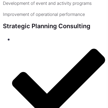
Development of event and activity programs
Improvement of operational performance
Strategic Planning Consulting