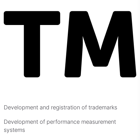
Development and registration of trademarks
Development of performance measurement
systems