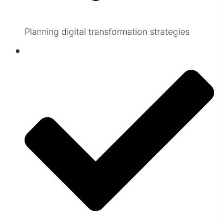
Planning digital transformation strategies