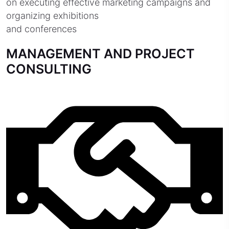
on executing effective marketing campaigns and
organizing exhibitions
and conferences
MANAGEMENT AND PROJECT
CONSULTING