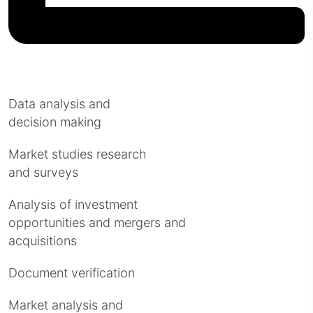
Data analysis and
decision making
Market studies research
and surveys
Analysis of investment
opportunities and mergers and
acquisitions
Document verification
Market analysis and