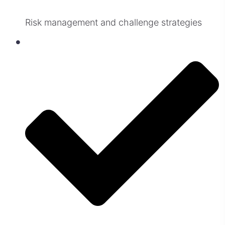
Risk management and challenge strategies