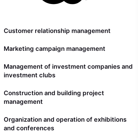
Customer relationship management
Marketing campaign management
Management of investment companies and
investment clubs
Construction and building project
management
Organization and operation of exhibitions
and conferences