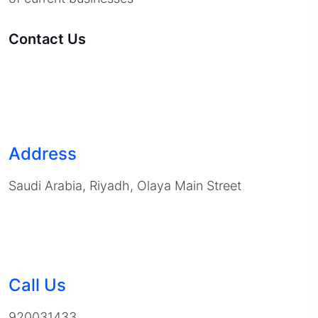
Contact Us
Address
Saudi Arabia, Riyadh, Olaya Main Street
Call Us
920031433