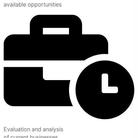
available opportunities
Evaluation and analysis
of current businesses