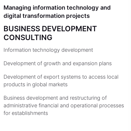
Managing information technology and
digital transformation projects
BUSINESS DEVELOPMENT
CONSULTING
Information technology development
Development of growth and expansion plans
Development of export systems to access local
products in global markets
Business development and restructuring of
administrative financial and operational processes
for establishments