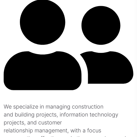
We specialize in managing construction
and building projects, information technology
projects, and customer
relationship management, with a focus