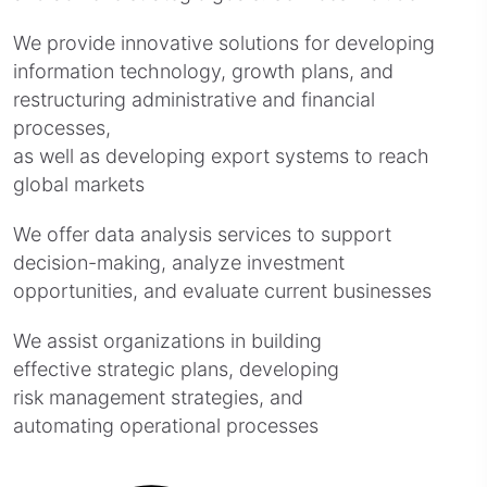
We provide innovative solutions for developing
information technology, growth plans, and
restructuring administrative and financial
processes,
as well as developing export systems to reach
global markets
We offer data analysis services to support
decision-making, analyze investment
opportunities, and evaluate current businesses
We assist organizations in building
effective strategic plans, developing
risk management strategies, and
automating operational processes