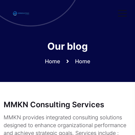
Skip
to
content
Our blog
Home
Home
MMKN Consulting Services
MMKN provides integrated consulting solutions
designed to enhance organizational performance
and achieve strategic goals. Services include :