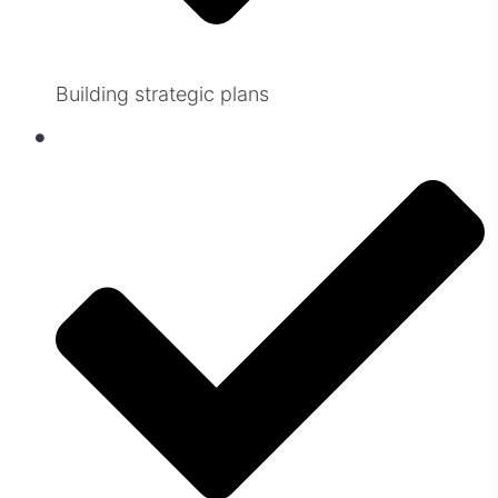
Building strategic plans