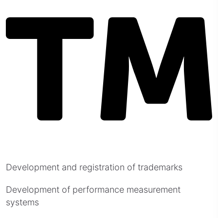
Development and registration of trademarks
Development of performance measurement
systems