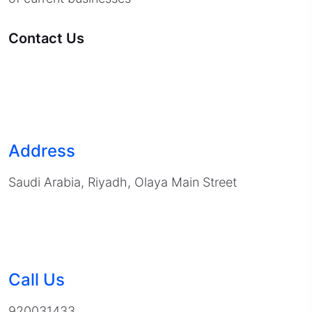
Contact Us
Address
Saudi Arabia, Riyadh, Olaya Main Street
Call Us
920031433