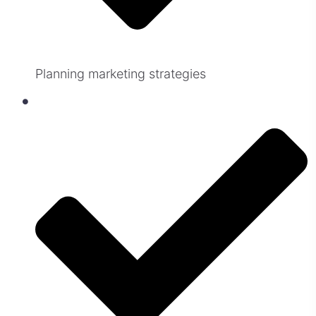
Planning marketing strategies