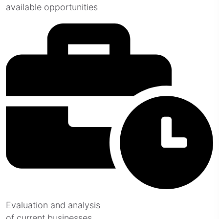
available opportunities
Evaluation and analysis
of current businesses