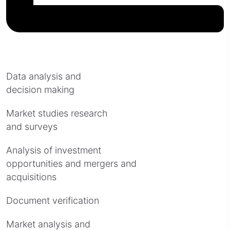
Data analysis and
decision making
Market studies research
and surveys
Analysis of investment
opportunities and mergers and
acquisitions
Document verification
Market analysis and