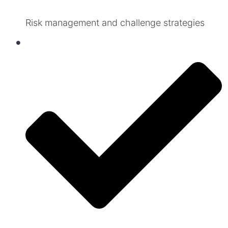
Risk management and challenge strategies