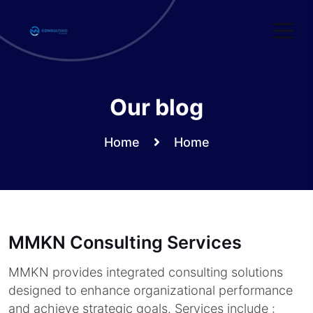
Skip
to
content
Our blog
Home
Home
MMKN Consulting Services
MMKN provides integrated consulting solutions
designed to enhance organizational performance
and achieve strategic goals. Services include :