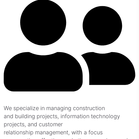
We specialize in managing construction
and building projects, information technology
projects, and customer
relationship management, with a focus