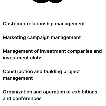
Customer relationship management
Marketing campaign management
Management of investment companies and
investment clubs
Construction and building project
management
Organization and operation of exhibitions
and conferences