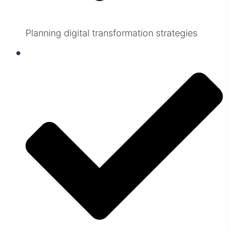
Planning digital transformation strategies