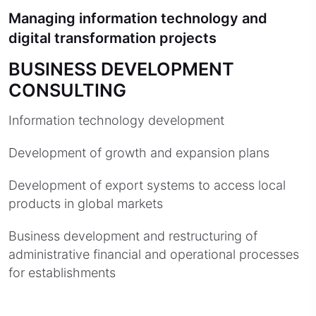
Managing information technology and
digital transformation projects
BUSINESS DEVELOPMENT
CONSULTING
Information technology development
Development of growth and expansion plans
Development of export systems to access local
products in global markets
Business development and restructuring of
administrative financial and operational processes
for establishments