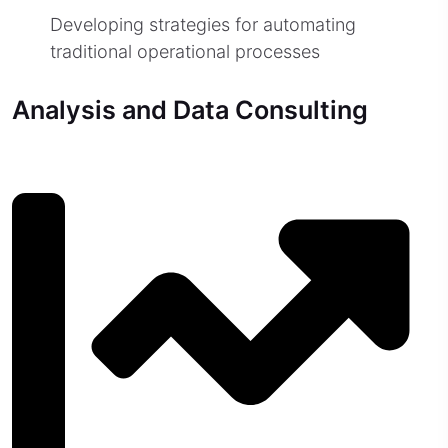
Developing strategies for automating
traditional operational processes
Analysis and Data Consulting