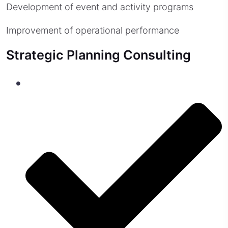
Development of event and activity programs
Improvement of operational performance
Strategic Planning Consulting