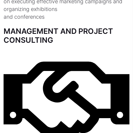
on executing effective marketing campaigns and
organizing exhibitions
and conferences
MANAGEMENT AND PROJECT
CONSULTING