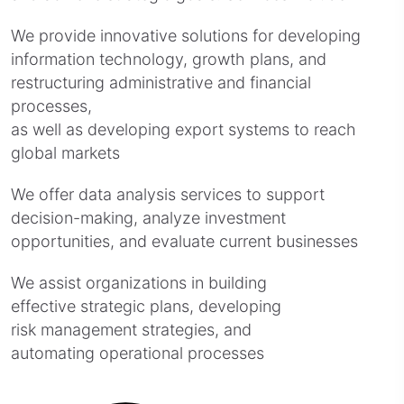
We provide innovative solutions for developing
information technology, growth plans, and
restructuring administrative and financial
processes,
as well as developing export systems to reach
global markets
We offer data analysis services to support
decision-making, analyze investment
opportunities, and evaluate current businesses
We assist organizations in building
effective strategic plans, developing
risk management strategies, and
automating operational processes