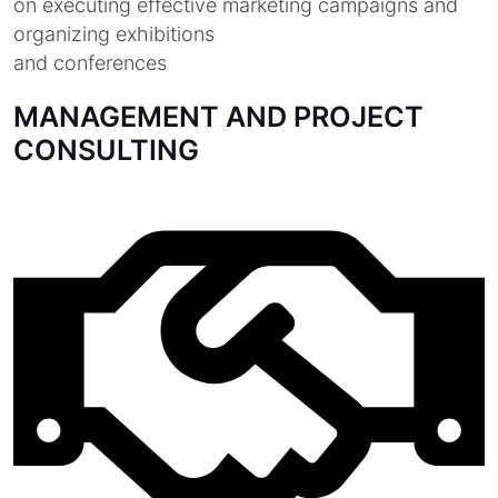
on executing effective marketing campaigns and
organizing exhibitions
and conferences
MANAGEMENT AND PROJECT
CONSULTING