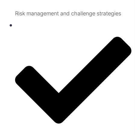
Risk management and challenge strategies