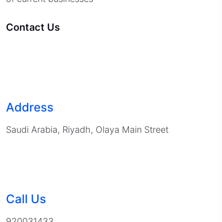
Contact Us
Address
Saudi Arabia, Riyadh, Olaya Main Street
Call Us
920031433