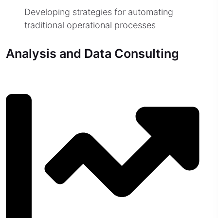
Developing strategies for automating
traditional operational processes
Analysis and Data Consulting