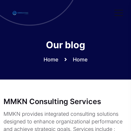
Skip
to
content
Our blog
Home
Home
MMKN Consulting Services
MMKN provides integrated consulting solutions
designed to enhance organizational performance
and achieve strategic goals. Services include :