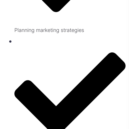
Planning marketing strategies