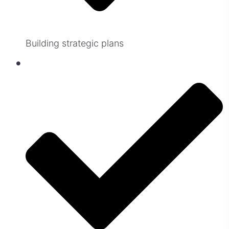
Building strategic plans