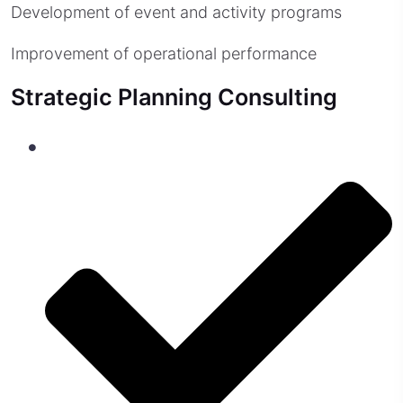
Development of event and activity programs
Improvement of operational performance
Strategic Planning Consulting