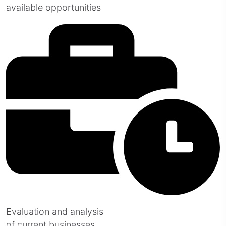
available opportunities
Evaluation and analysis
of current businesses