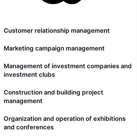
Customer relationship management
Marketing campaign management
Management of investment companies and
investment clubs
Construction and building project
management
Organization and operation of exhibitions
and conferences