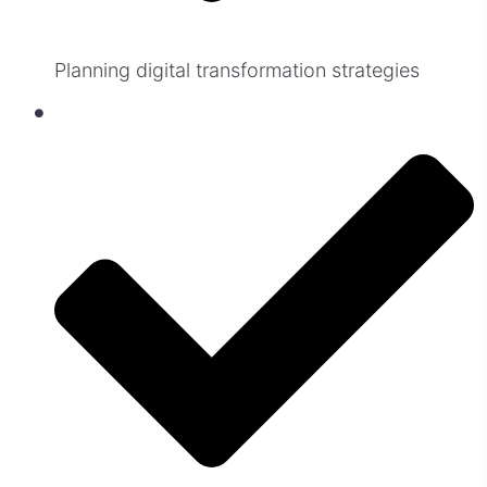
Planning digital transformation strategies