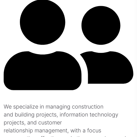
We specialize in managing construction
and building projects, information technology
projects, and customer
relationship management, with a focus