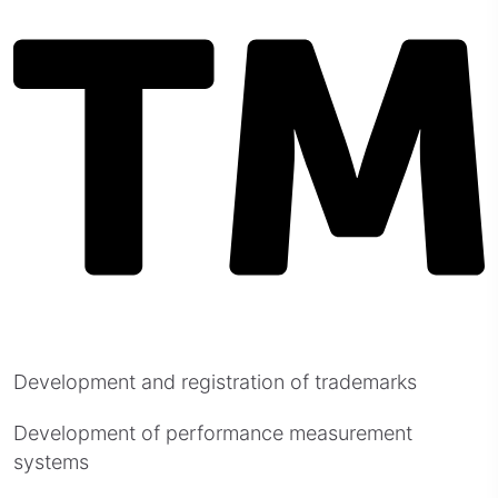
Development and registration of trademarks
Development of performance measurement
systems