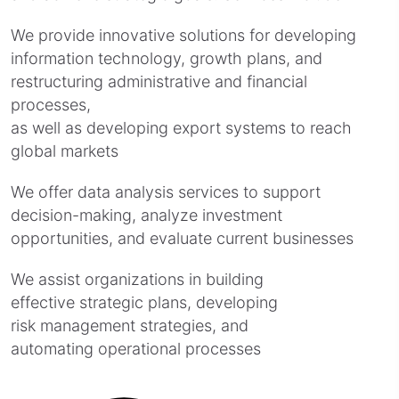
We provide innovative solutions for developing
information technology, growth plans, and
restructuring administrative and financial
processes,
as well as developing export systems to reach
global markets
We offer data analysis services to support
decision-making, analyze investment
opportunities, and evaluate current businesses
We assist organizations in building
effective strategic plans, developing
risk management strategies, and
automating operational processes