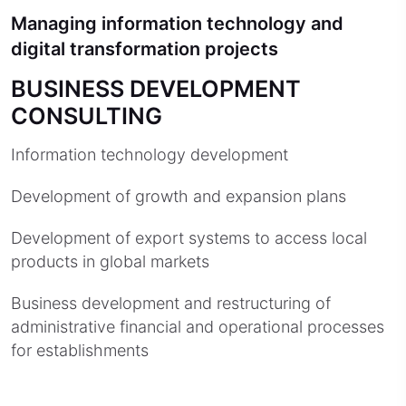
Managing information technology and
digital transformation projects
BUSINESS DEVELOPMENT
CONSULTING
Information technology development
Development of growth and expansion plans
Development of export systems to access local
products in global markets
Business development and restructuring of
administrative financial and operational processes
for establishments