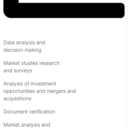
Data analysis and
decision making
Market studies research
and surveys
Analysis of investment
opportunities and mergers and
acquisitions
Document verification
Market analysis and