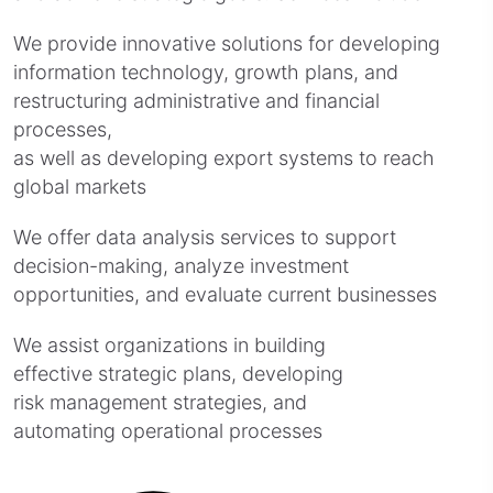
We provide innovative solutions for developing
information technology, growth plans, and
restructuring administrative and financial
processes,
as well as developing export systems to reach
global markets
We offer data analysis services to support
decision-making, analyze investment
opportunities, and evaluate current businesses
We assist organizations in building
effective strategic plans, developing
risk management strategies, and
automating operational processes