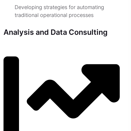
Developing strategies for automating
traditional operational processes
Analysis and Data Consulting