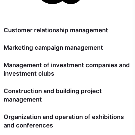
Customer relationship management
Marketing campaign management
Management of investment companies and
investment clubs
Construction and building project
management
Organization and operation of exhibitions
and conferences