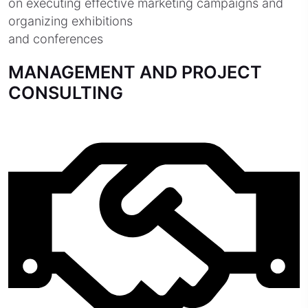
on executing effective marketing campaigns and
organizing exhibitions
and conferences
MANAGEMENT AND PROJECT
CONSULTING