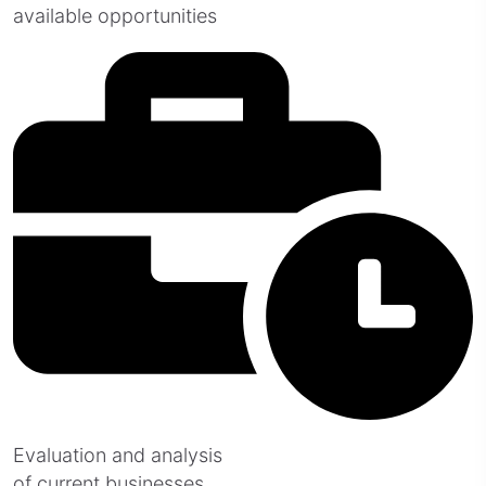
available opportunities
Evaluation and analysis
of current businesses