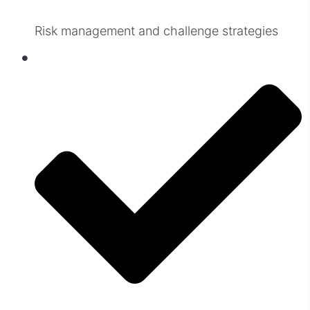
Risk management and challenge strategies