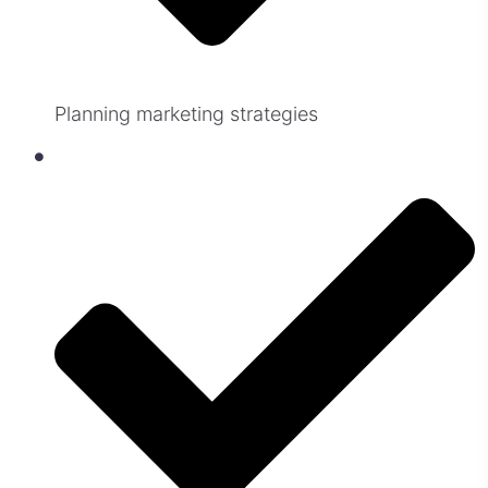
Planning marketing strategies