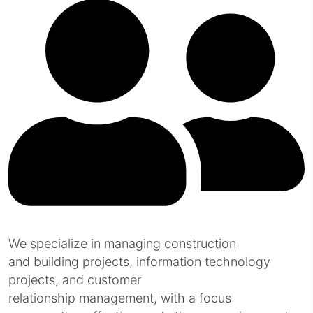
We specialize in managing construction
and building projects, information technology
projects, and customer
relationship management, with a focus