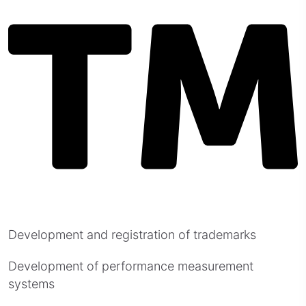
Development and registration of trademarks
Development of performance measurement
systems