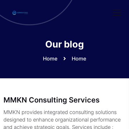
Skip
to
content
Our blog
Home
Home
MMKN Consulting Services
MMKN provides integrated consulting solutions
designed to enhance organizational performance
and achieve strategic goals. Services include :