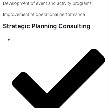
Development of event and activity programs
Improvement of operational performance
Strategic Planning Consulting