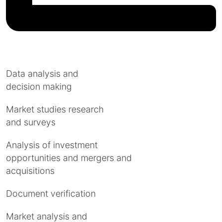
Data analysis and
decision making
Market studies research
and surveys
Analysis of investment
opportunities and mergers and
acquisitions
Document verification
Market analysis and