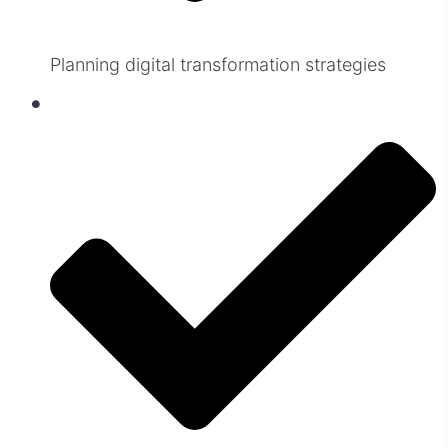
Planning digital transformation strategies