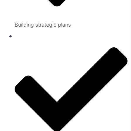
Building strategic plans