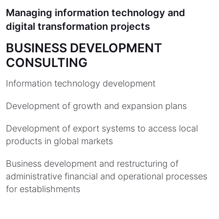
Managing information technology and
digital transformation projects
BUSINESS DEVELOPMENT
CONSULTING
Information technology development
Development of growth and expansion plans
Development of export systems to access local
products in global markets
Business development and restructuring of
administrative financial and operational processes
for establishments