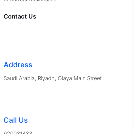
Contact Us
Address
Saudi Arabia, Riyadh, Olaya Main Street
Call Us
920031433