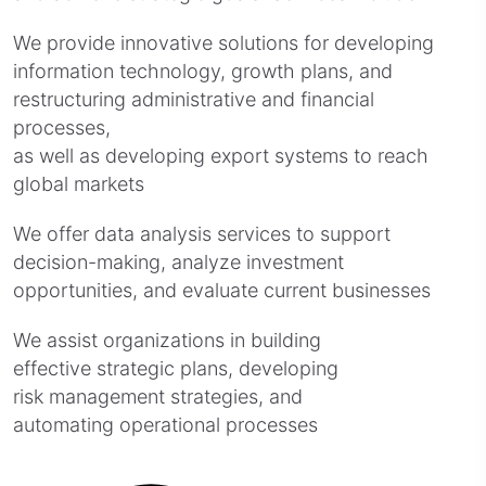
We provide innovative solutions for developing
information technology, growth plans, and
restructuring administrative and financial
processes,
as well as developing export systems to reach
global markets
We offer data analysis services to support
decision-making, analyze investment
opportunities, and evaluate current businesses
We assist organizations in building
effective strategic plans, developing
risk management strategies, and
automating operational processes