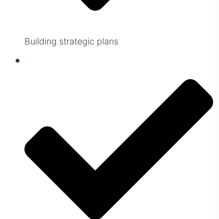
Building strategic plans