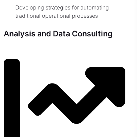
Developing strategies for automating
traditional operational processes
Analysis and Data Consulting