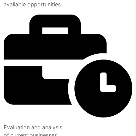
available opportunities
Evaluation and analysis
of current businesses