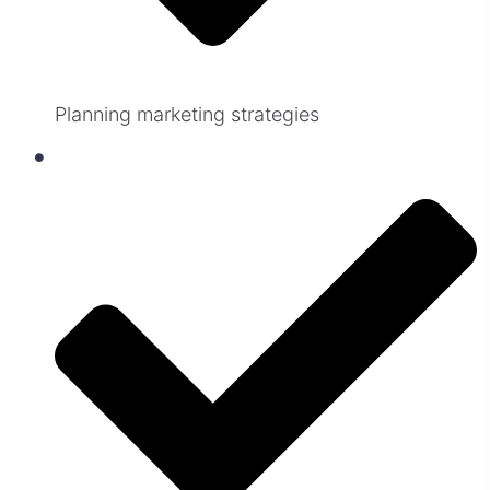
Planning marketing strategies