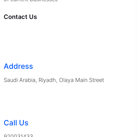
Contact Us
Address
Saudi Arabia, Riyadh, Olaya Main Street
Call Us
920031433