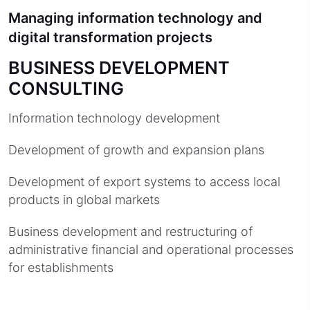
Managing information technology and
digital transformation projects
BUSINESS DEVELOPMENT
CONSULTING
Information technology development
Development of growth and expansion plans
Development of export systems to access local
products in global markets
Business development and restructuring of
administrative financial and operational processes
for establishments