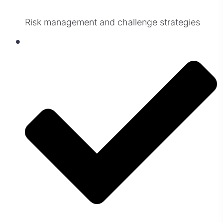
Risk management and challenge strategies