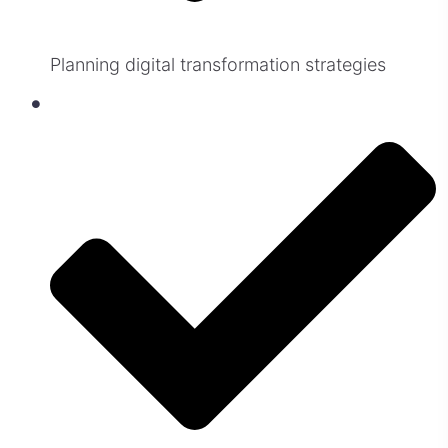
Planning digital transformation strategies