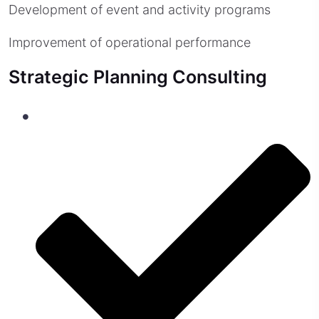
Development of event and activity programs
Improvement of operational performance
Strategic Planning Consulting