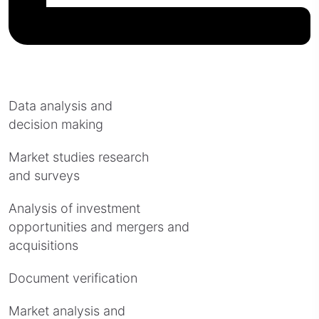
Data analysis and
decision making
Market studies research
and surveys
Analysis of investment
opportunities and mergers and
acquisitions
Document verification
Market analysis and