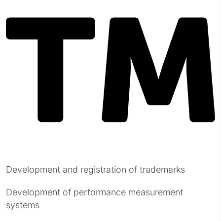
Development and registration of trademarks
Development of performance measurement
systems