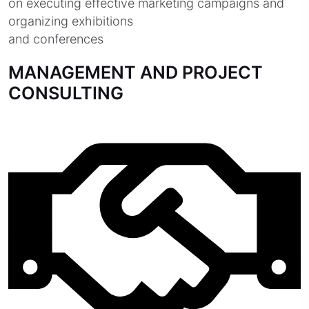
on executing effective marketing campaigns and
organizing exhibitions
and conferences
MANAGEMENT AND PROJECT
CONSULTING