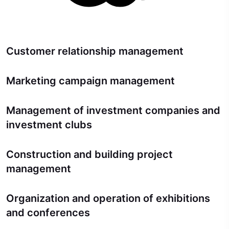
Customer relationship management
Marketing campaign management
Management of investment companies and
investment clubs
Construction and building project
management
Organization and operation of exhibitions
and conferences