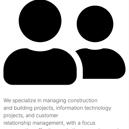
We specialize in managing construction
and building projects, information technology
projects, and customer
relationship management, with a focus