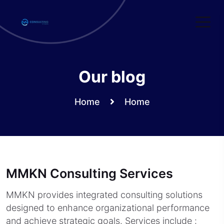
Skip
to
content
Our blog
Home
Home
MMKN Consulting Services
MMKN provides integrated consulting solutions
designed to enhance organizational performance
and achieve strategic goals. Services include :