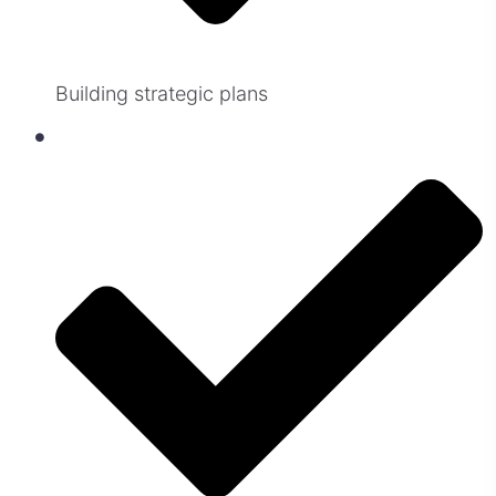
Building strategic plans