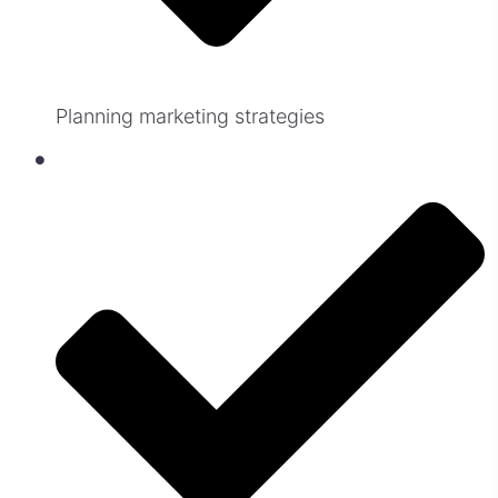
Planning marketing strategies