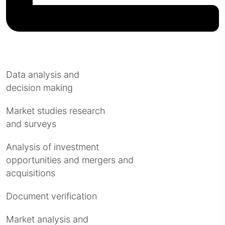
Data analysis and
decision making
Market studies research
and surveys
Analysis of investment
opportunities and mergers and
acquisitions
Document verification
Market analysis and