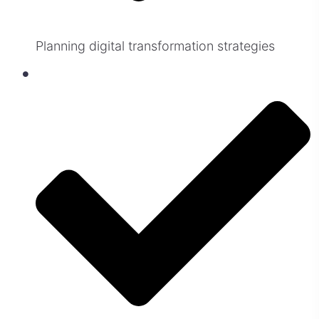
Planning digital transformation strategies