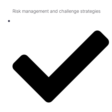
Risk management and challenge strategies