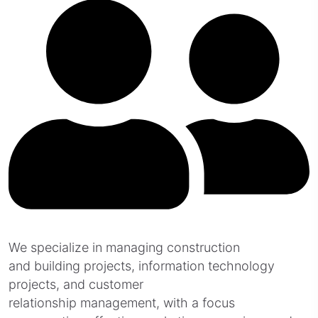
We specialize in managing construction
and building projects, information technology
projects, and customer
relationship management, with a focus