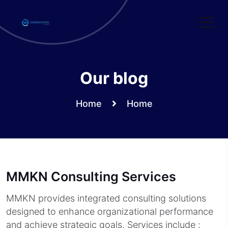
Skip
to
content
Our blog
Home
Home
MMKN Consulting Services
MMKN provides integrated consulting solutions
designed to enhance organizational performance
and achieve strategic goals. Services include :