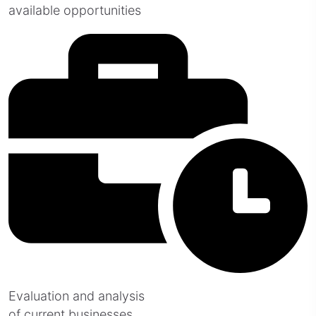
available opportunities
Evaluation and analysis
of current businesses