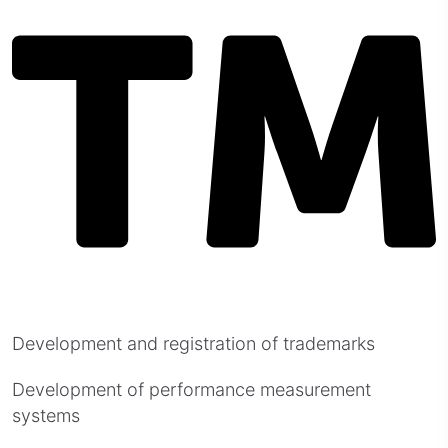
Development and registration of trademarks
Development of performance measurement
systems