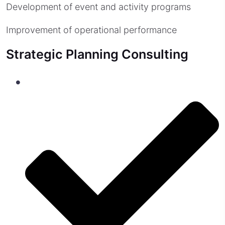
Development of event and activity programs
Improvement of operational performance
Strategic Planning Consulting