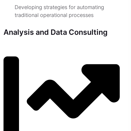
Developing strategies for automating
traditional operational processes
Analysis and Data Consulting