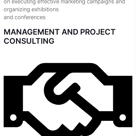
on executing effective marketing campaigns and
organizing exhibitions
and conferences
MANAGEMENT AND PROJECT
CONSULTING