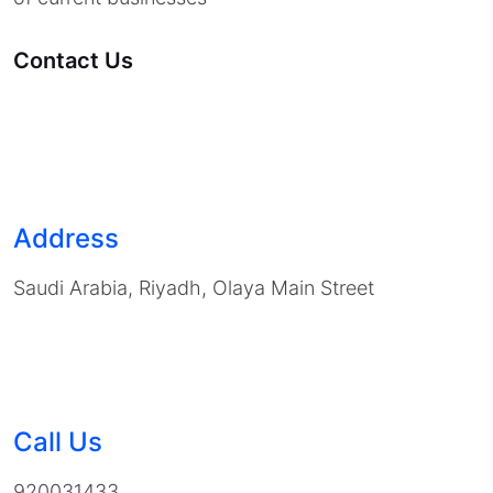
Contact Us
Address
Saudi Arabia, Riyadh, Olaya Main Street
Call Us
920031433