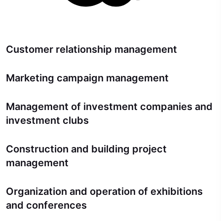
Customer relationship management
Marketing campaign management
Management of investment companies and
investment clubs
Construction and building project
management
Organization and operation of exhibitions
and conferences