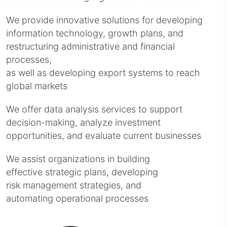
We provide innovative solutions for developing
information technology, growth plans, and
restructuring administrative and financial
processes,
as well as developing export systems to reach
global markets
We offer data analysis services to support
decision-making, analyze investment
opportunities, and evaluate current businesses
We assist organizations in building
effective strategic plans, developing
risk management strategies, and
automating operational processes