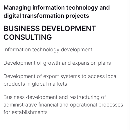
Managing information technology and
digital transformation projects
BUSINESS DEVELOPMENT
CONSULTING
Information technology development
Development of growth and expansion plans
Development of export systems to access local
products in global markets
Business development and restructuring of
administrative financial and operational processes
for establishments