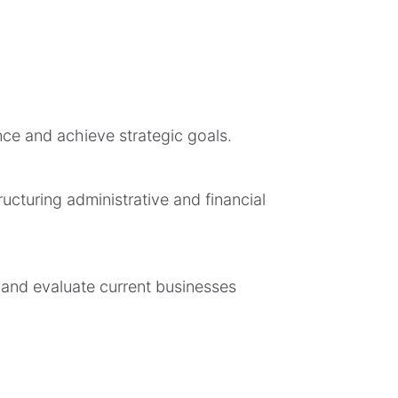
ce and achieve strategic goals.
ucturing administrative and financial
 and evaluate current businesses