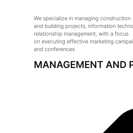
We specialize in managing construction
and building projects, information tech
relationship management, with a focus
on executing effective marketing campai
and conferences
MANAGEMENT AND P