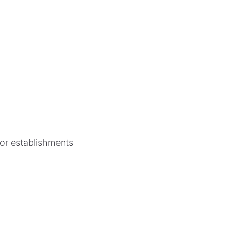
for establishments