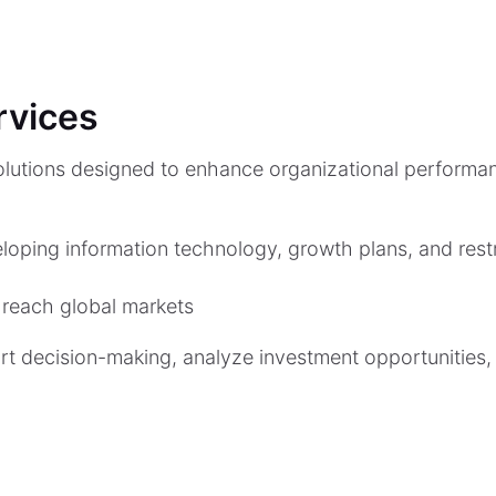
rvices
lutions designed to enhance organizational performan
loping information technology, growth plans, and restr
 reach global markets
ort decision-making, analyze investment opportunities,