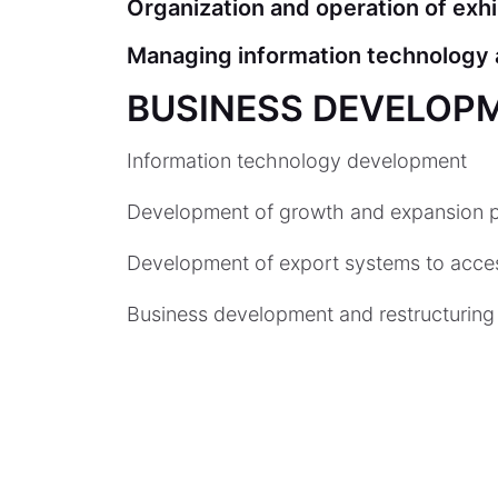
Organization and operation of exh
Managing information technology a
BUSINESS DEVELOP
Information technology development
Development of growth and expansion p
Development of export systems to acces
Business development and restructuring 