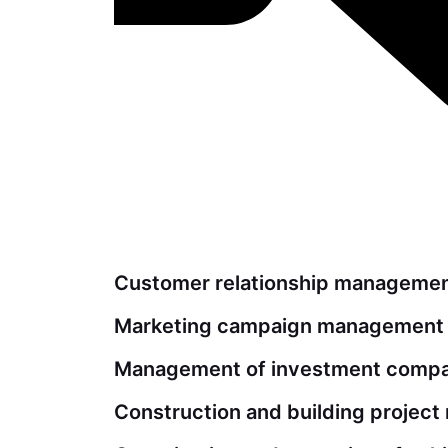
Customer relationship manageme
Marketing campaign management
Management of investment compan
Construction and building projec