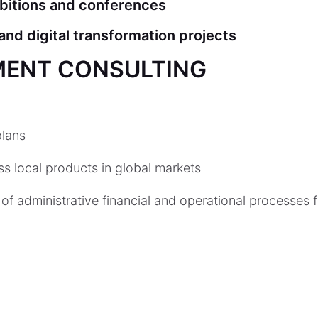
ibitions and conferences
nd digital transformation projects
MENT CONSULTING
lans
s local products in global markets
of administrative financial and operational processes 