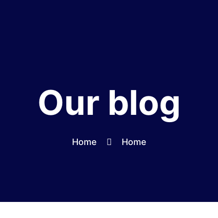
Our blog
Home
Home