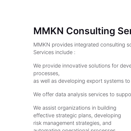
MMKN Consulting Se
MMKN provides integrated consulting so
Services include :
We provide innovative solutions for deve
processes,
as well as developing export systems to
We offer data analysis services to supp
We assist organizations in building
effective strategic plans, developing
risk management strategies, and
automating operational processes