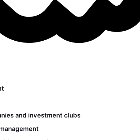
nt
ies and investment clubs
t management