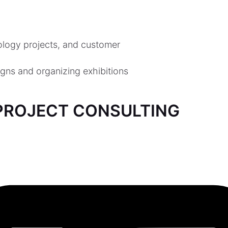
nology projects, and customer
gns and organizing exhibitions
ROJECT CONSULTING