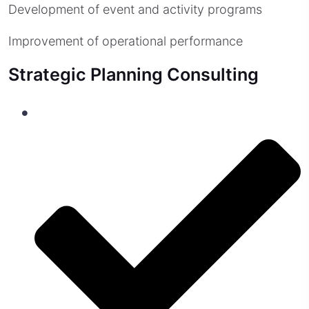
Development of event and activity programs
Improvement of operational performance
Strategic Planning Consulting