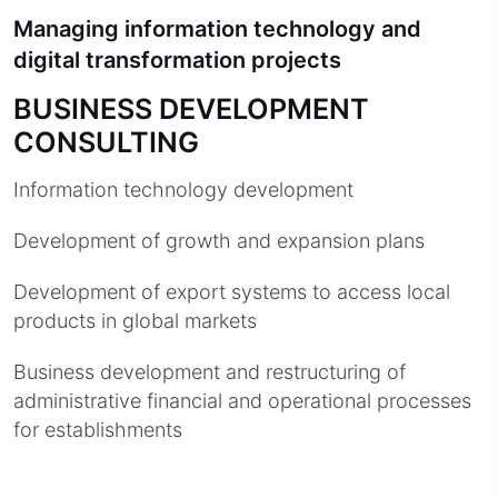
Managing information technology and
digital transformation projects
BUSINESS DEVELOPMENT
CONSULTING
Information technology development
Development of growth and expansion plans
Development of export systems to access local
products in global markets
Business development and restructuring of
administrative financial and operational processes
for establishments