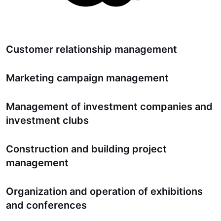
Customer relationship management
Marketing campaign management
Management of investment companies and
investment clubs
Construction and building project
management
Organization and operation of exhibitions
and conferences