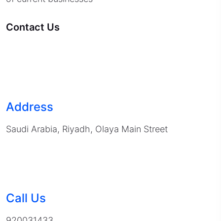
Contact Us
Address
Saudi Arabia, Riyadh, Olaya Main Street
Call Us
920031433