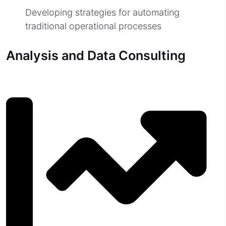
Developing strategies for automating
traditional operational processes
Analysis and Data Consulting