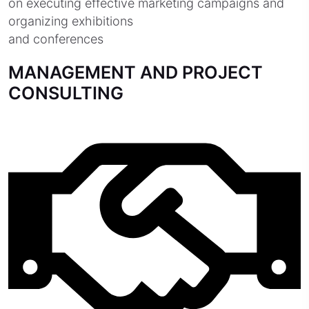
on executing effective marketing campaigns and
organizing exhibitions
and conferences
MANAGEMENT AND PROJECT
CONSULTING