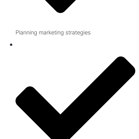
Planning marketing strategies