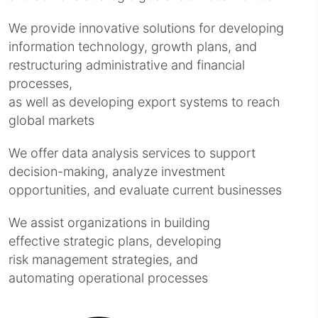
We provide innovative solutions for developing
information technology, growth plans, and
restructuring administrative and financial
processes,
as well as developing export systems to reach
global markets
We offer data analysis services to support
decision-making, analyze investment
opportunities, and evaluate current businesses
We assist organizations in building
effective strategic plans, developing
risk management strategies, and
automating operational processes