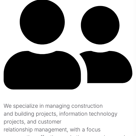
We specialize in managing construction
and building projects, information technology
projects, and customer
relationship management, with a focus