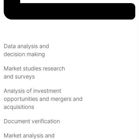
Data analysis and
decision making
Market studies research
and surveys
Analysis of investment
opportunities and mergers and
acquisitions
Document verification
Market analysis and