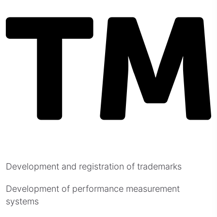
Development and registration of trademarks
Development of performance measurement
systems