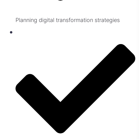
Planning digital transformation strategies