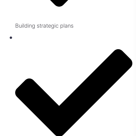
Building strategic plans