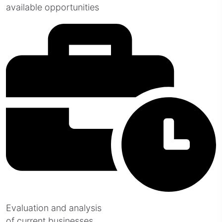
available opportunities
Evaluation and analysis
of current businesses