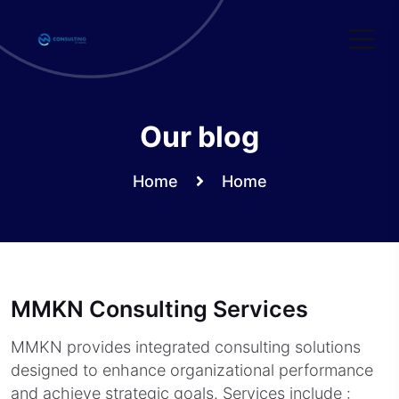
Skip
to
content
Our blog
Home
Home
MMKN Consulting Services
MMKN provides integrated consulting solutions
designed to enhance organizational performance
and achieve strategic goals. Services include :