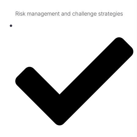
Risk management and challenge strategies