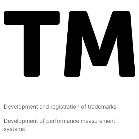
Development and registration of trademarks
Development of performance measurement
systems