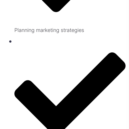
Planning marketing strategies