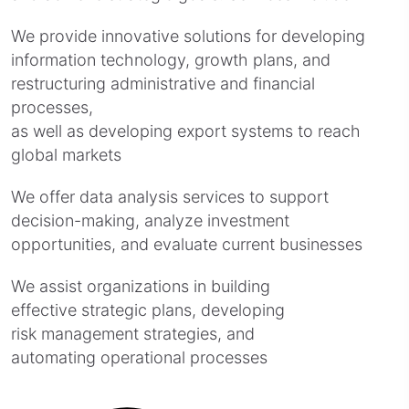
We provide innovative solutions for developing
information technology, growth plans, and
restructuring administrative and financial
processes,
as well as developing export systems to reach
global markets
We offer data analysis services to support
decision-making, analyze investment
opportunities, and evaluate current businesses
We assist organizations in building
effective strategic plans, developing
risk management strategies, and
automating operational processes