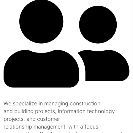
We specialize in managing construction
and building projects, information technology
projects, and customer
relationship management, with a focus