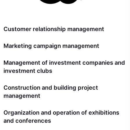
Customer relationship management
Marketing campaign management
Management of investment companies and
investment clubs
Construction and building project
management
Organization and operation of exhibitions
and conferences