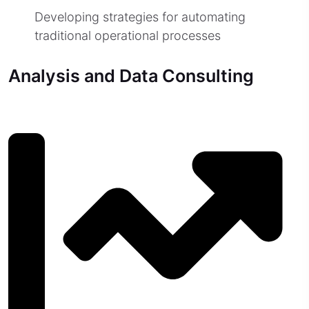
Developing strategies for automating
traditional operational processes
Analysis and Data Consulting