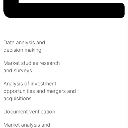
Data analysis and
decision making
Market studies research
and surveys
Analysis of investment
opportunities and mergers and
acquisitions
Document verification
Market analysis and