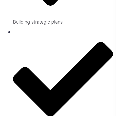
Building strategic plans