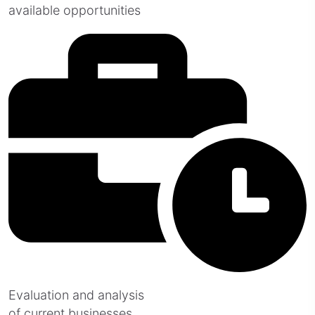
available opportunities
Evaluation and analysis
of current businesses