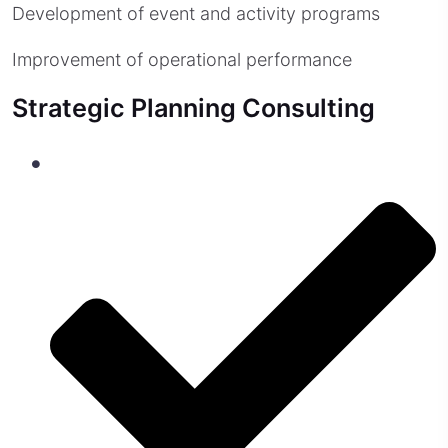
Development of event and activity programs
Improvement of operational performance
Strategic Planning Consulting