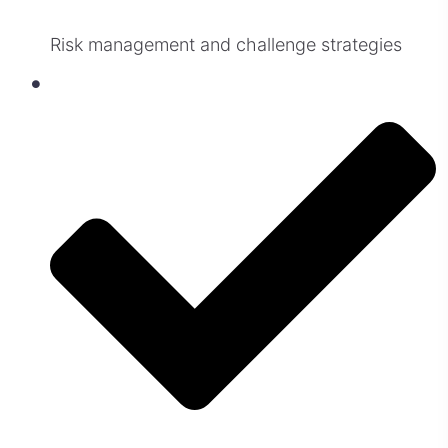
Risk management and challenge strategies