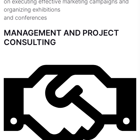
on executing effective marketing campaigns and
organizing exhibitions
and conferences
MANAGEMENT AND PROJECT
CONSULTING