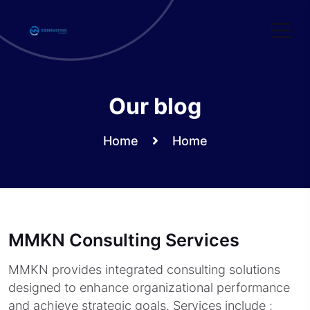
Skip
to
content
Our blog
Home
Home
MMKN Consulting Services
MMKN provides integrated consulting solutions
designed to enhance organizational performance
and achieve strategic goals. Services include :