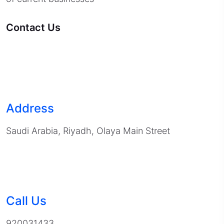
Contact Us
Address
Saudi Arabia, Riyadh, Olaya Main Street
Call Us
920031433