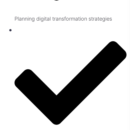
Planning digital transformation strategies