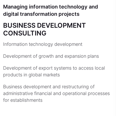
Managing information technology and
digital transformation projects
BUSINESS DEVELOPMENT
CONSULTING
Information technology development
Development of growth and expansion plans
Development of export systems to access local
products in global markets
Business development and restructuring of
administrative financial and operational processes
for establishments