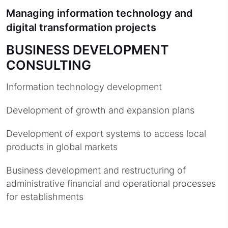
Managing information technology and
digital transformation projects
BUSINESS DEVELOPMENT
CONSULTING
Information technology development
Development of growth and expansion plans
Development of export systems to access local
products in global markets
Business development and restructuring of
administrative financial and operational processes
for establishments