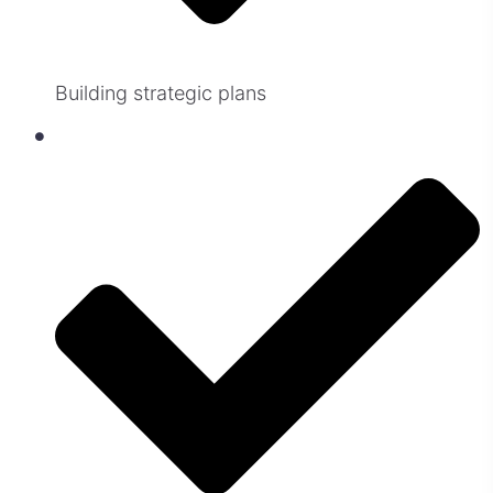
Building strategic plans