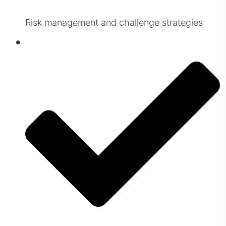
Risk management and challenge strategies