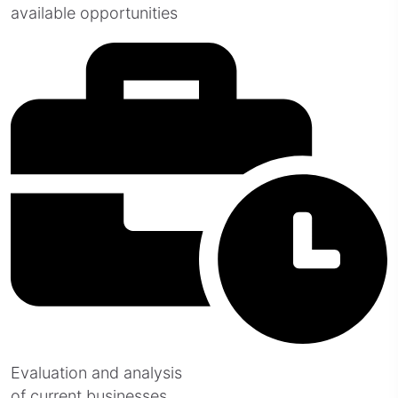
available opportunities
Evaluation and analysis
of current businesses