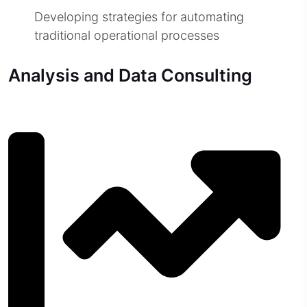
Developing strategies for automating
traditional operational processes
Analysis and Data Consulting