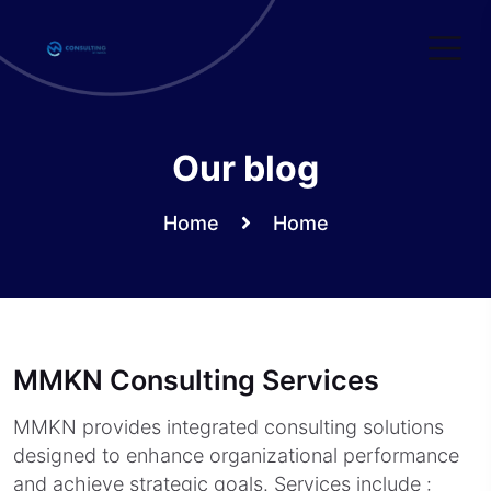
Skip
to
content
Our blog
Home
Home
MMKN Consulting Services
MMKN provides integrated consulting solutions
designed to enhance organizational performance
and achieve strategic goals. Services include :