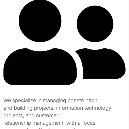
We specialize in managing construction
and building projects, information technology
projects, and customer
relationship management, with a focus