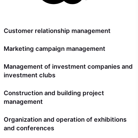
Customer relationship management
Marketing campaign management
Management of investment companies and
investment clubs
Construction and building project
management
Organization and operation of exhibitions
and conferences