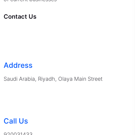
Contact Us
Address
Saudi Arabia, Riyadh, Olaya Main Street
Call Us
920031433