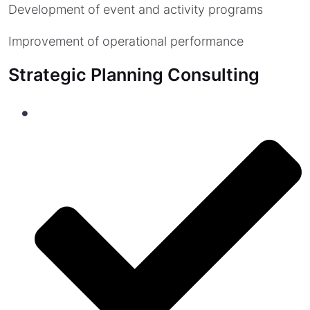
Development of event and activity programs
Improvement of operational performance
Strategic Planning Consulting