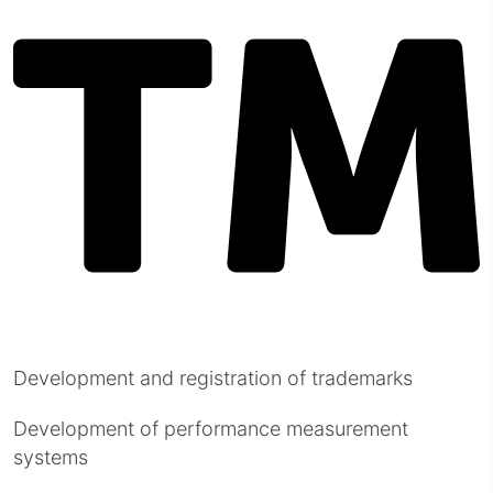
Development and registration of trademarks
Development of performance measurement
systems