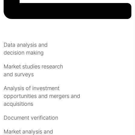
Data analysis and
decision making
Market studies research
and surveys
Analysis of investment
opportunities and mergers and
acquisitions
Document verification
Market analysis and