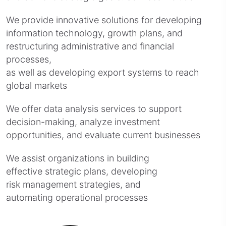
We provide innovative solutions for developing
information technology, growth plans, and
restructuring administrative and financial
processes,
as well as developing export systems to reach
global markets
We offer data analysis services to support
decision-making, analyze investment
opportunities, and evaluate current businesses
We assist organizations in building
effective strategic plans, developing
risk management strategies, and
automating operational processes