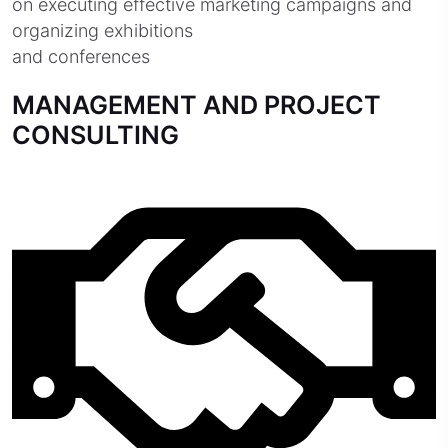
on executing effective marketing campaigns and
organizing exhibitions
and conferences
MANAGEMENT AND PROJECT
CONSULTING