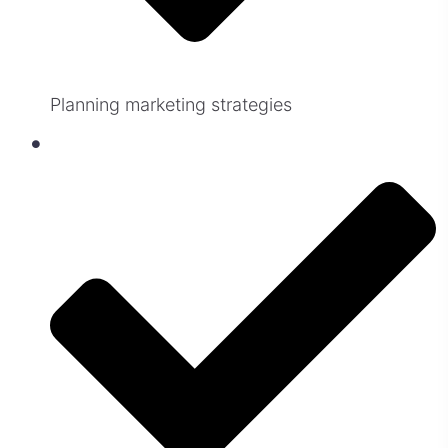
Planning marketing strategies