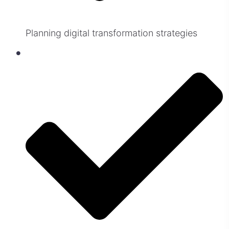
Planning digital transformation strategies