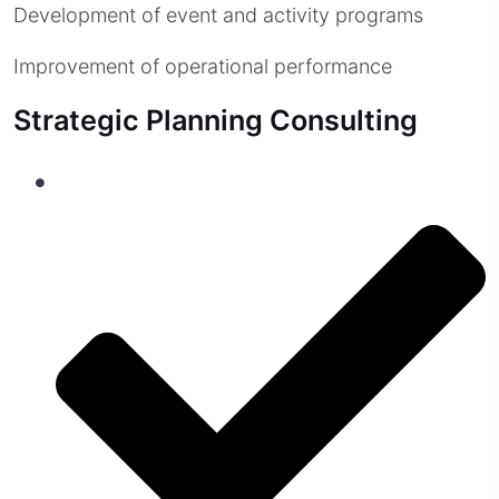
Development of event and activity programs
Improvement of operational performance
Strategic Planning Consulting