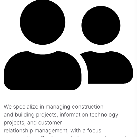
We specialize in managing construction
and building projects, information technology
projects, and customer
relationship management, with a focus