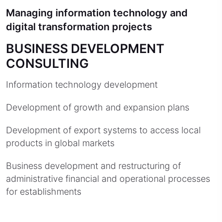
Managing information technology and
digital transformation projects
BUSINESS DEVELOPMENT
CONSULTING
Information technology development
Development of growth and expansion plans
Development of export systems to access local
products in global markets
Business development and restructuring of
administrative financial and operational processes
for establishments