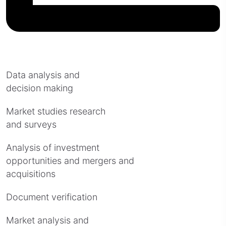
Data analysis and
decision making
Market studies research
and surveys
Analysis of investment
opportunities and mergers and
acquisitions
Document verification
Market analysis and