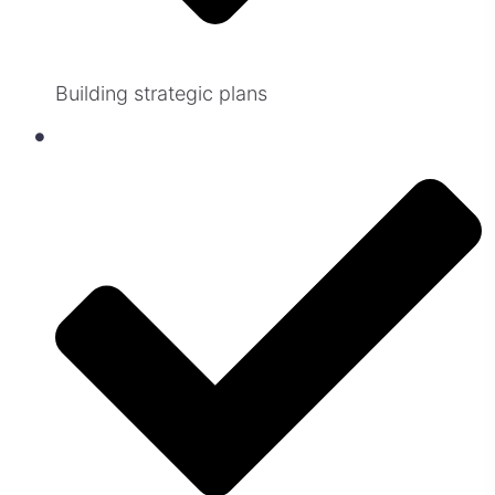
Building strategic plans