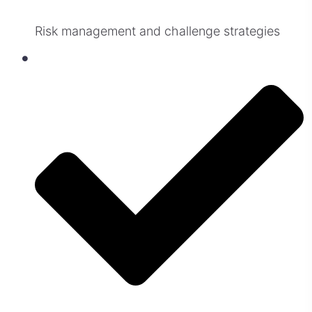
Risk management and challenge strategies