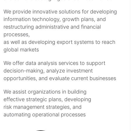
We provide innovative solutions for developing
information technology, growth plans, and
restructuring administrative and financial
processes,
as well as developing export systems to reach
global markets
We offer data analysis services to support
decision-making, analyze investment
opportunities, and evaluate current businesses
We assist organizations in building
effective strategic plans, developing
risk management strategies, and
automating operational processes