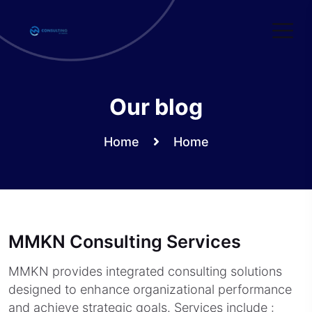
Skip
to
content
Our blog
Home
Home
MMKN Consulting Services
MMKN provides integrated consulting solutions
designed to enhance organizational performance
and achieve strategic goals. Services include :