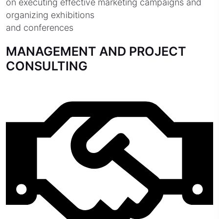
on executing effective marketing campaigns and
organizing exhibitions
and conferences
MANAGEMENT AND PROJECT
CONSULTING