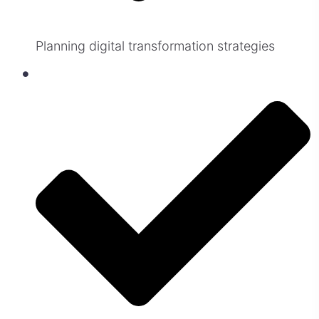
Planning digital transformation strategies