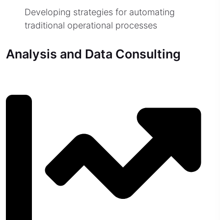
Developing strategies for automating
traditional operational processes
Analysis and Data Consulting