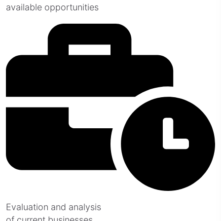
available opportunities
Evaluation and analysis
of current businesses