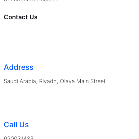
Contact Us
Address
Saudi Arabia, Riyadh, Olaya Main Street
Call Us
920031433