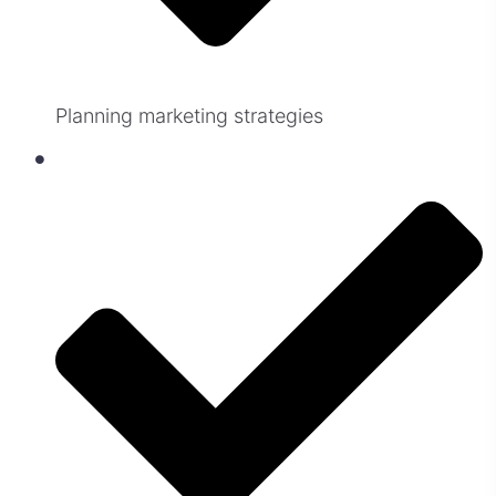
Planning marketing strategies