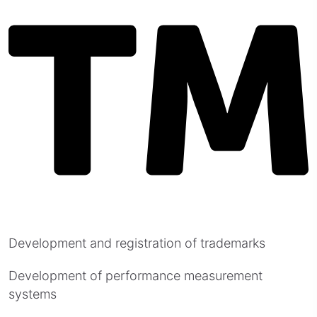
Development and registration of trademarks
Development of performance measurement
systems