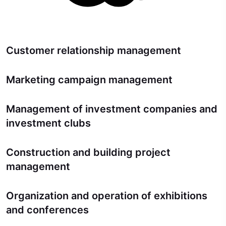
Customer relationship management
Marketing campaign management
Management of investment companies and
investment clubs
Construction and building project
management
Organization and operation of exhibitions
and conferences