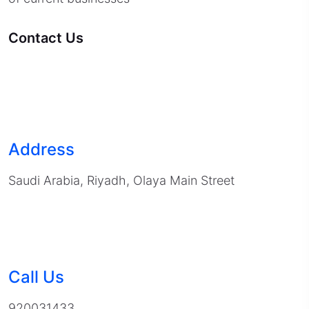
Contact Us
Address
Saudi Arabia, Riyadh, Olaya Main Street
Call Us
920031433