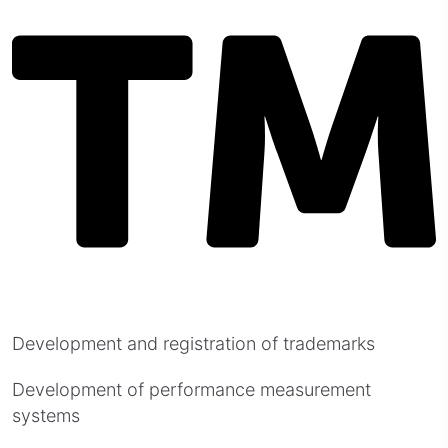
Development and registration of trademarks
Development of performance measurement
systems