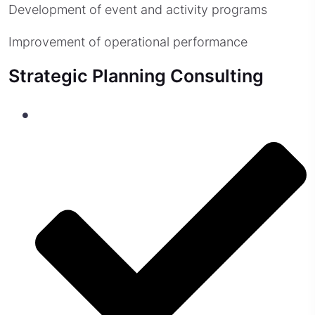
Development of event and activity programs
Improvement of operational performance
Strategic Planning Consulting