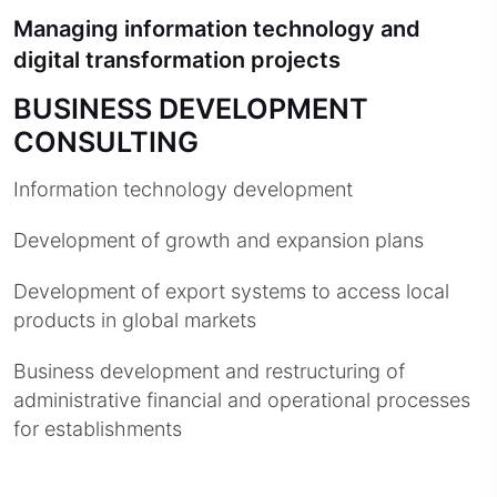
Managing information technology and
digital transformation projects
BUSINESS DEVELOPMENT
CONSULTING
Information technology development
Development of growth and expansion plans
Development of export systems to access local
products in global markets
Business development and restructuring of
administrative financial and operational processes
for establishments