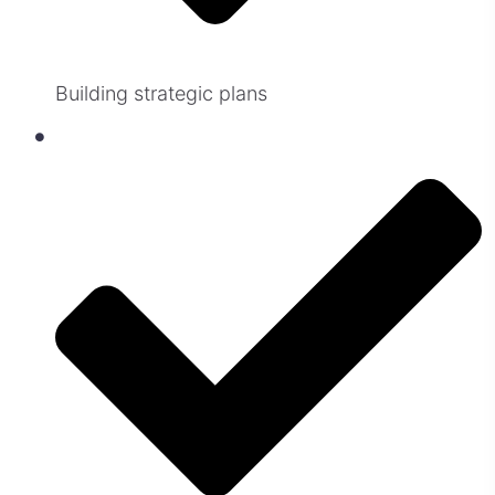
Building strategic plans