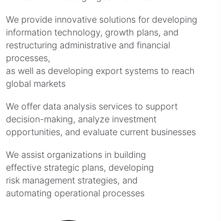
We provide innovative solutions for developing
information technology, growth plans, and
restructuring administrative and financial
processes,
as well as developing export systems to reach
global markets
We offer data analysis services to support
decision-making, analyze investment
opportunities, and evaluate current businesses
We assist organizations in building
effective strategic plans, developing
risk management strategies, and
automating operational processes