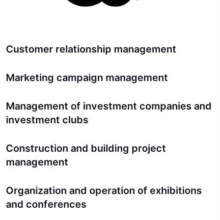
Customer relationship management
Marketing campaign management
Management of investment companies and
investment clubs
Construction and building project
management
Organization and operation of exhibitions
and conferences