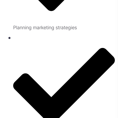
Planning marketing strategies