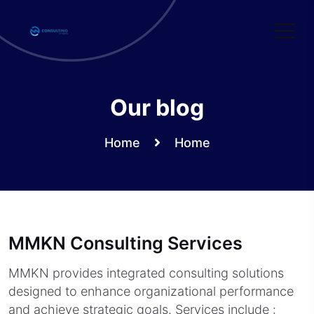
Skip
to
content
Our blog
Home
Home
MMKN Consulting Services
MMKN provides integrated consulting solutions
designed to enhance organizational performance
and achieve strategic goals. Services include :