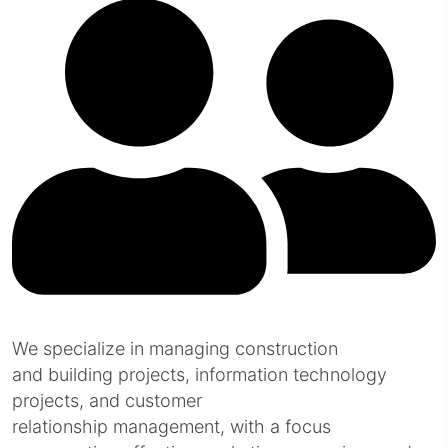
We specialize in managing construction
and building projects, information technology
projects, and customer
relationship management, with a focus