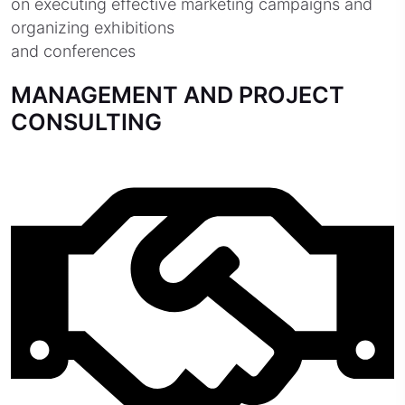
on executing effective marketing campaigns and
organizing exhibitions
and conferences
MANAGEMENT AND PROJECT
CONSULTING