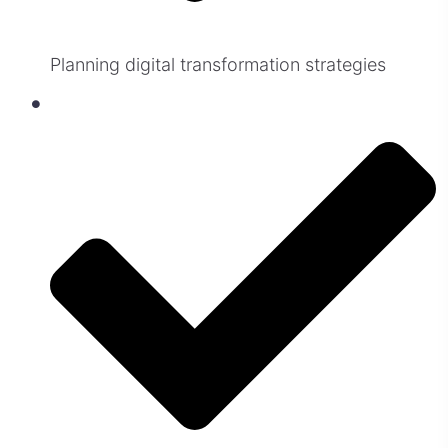
Planning digital transformation strategies