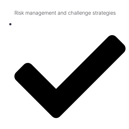
Risk management and challenge strategies