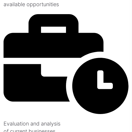
available opportunities
Evaluation and analysis
of current businesses