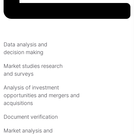
Data analysis and
decision making
Market studies research
and surveys
Analysis of investment
opportunities and mergers and
acquisitions
Document verification
Market analysis and