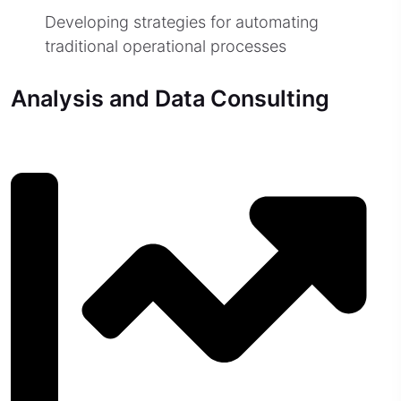
Developing strategies for automating
traditional operational processes
Analysis and Data Consulting